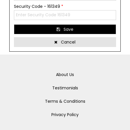
Security Code - 161349
*
Save
Cancel
About Us
Testimonials
Terms & Conditions
Privacy Policy