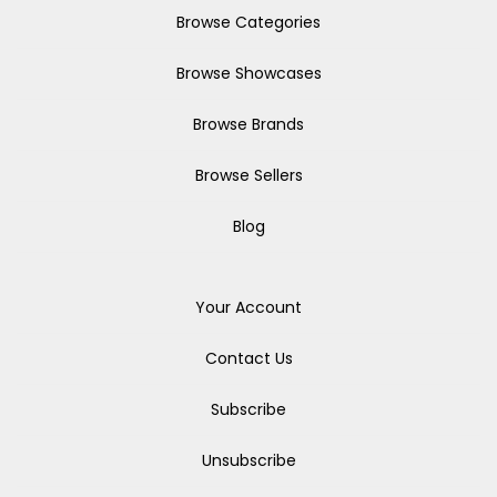
Browse Categories
Browse Showcases
Browse Brands
Browse Sellers
Blog
Your Account
Contact Us
Subscribe
Unsubscribe