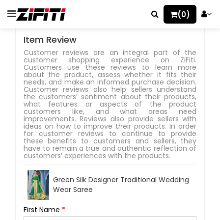
(0)
Item Review
Customer reviews are an integral part of the
customer shopping experience on ZiFiti.
Customers use these reviews to learn more
about the product, assess whether it fits their
needs, and make an informed purchase decision.
Customer reviews also help sellers understand
the customers’ sentiment about their products,
what features or aspects of the product
customers like, and what areas need
improvements. Reviews also provide sellers with
ideas on how to improve their products. In order
for customer reviews to continue to provide
these benefits to customers and sellers, they
have to remain a true and authentic reflection of
customers’ experiences with the products.
Green Silk Designer Traditional Wedding
Wear Saree
First Name
*