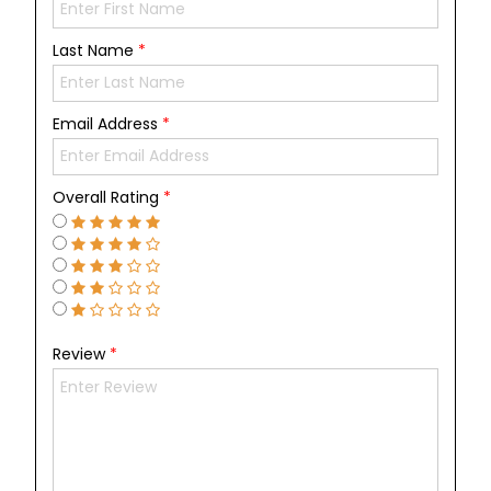
Last Name
*
Email Address
*
Overall Rating
*
Review
*