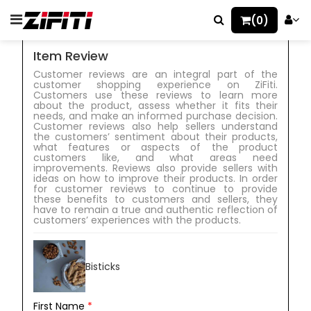
(0)
Item Review
Customer reviews are an integral part of the
customer shopping experience on ZiFiti.
Customers use these reviews to learn more
about the product, assess whether it fits their
needs, and make an informed purchase decision.
Customer reviews also help sellers understand
the customers’ sentiment about their products,
what features or aspects of the product
customers like, and what areas need
improvements. Reviews also provide sellers with
ideas on how to improve their products. In order
for customer reviews to continue to provide
these benefits to customers and sellers, they
have to remain a true and authentic reflection of
customers’ experiences with the products.
Bisticks
First Name
*