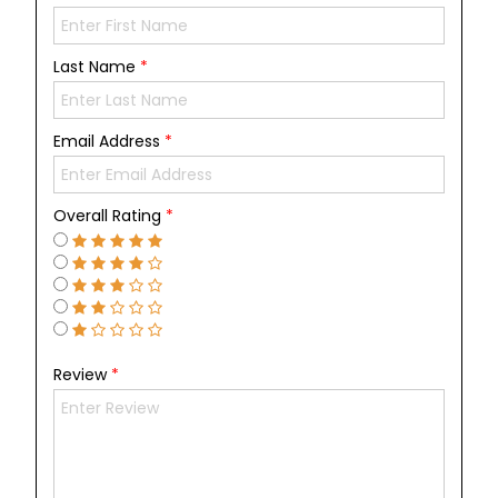
Last Name
*
Email Address
*
Overall Rating
*
Review
*