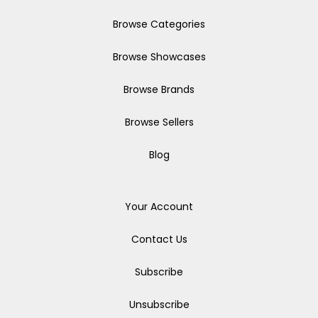
Browse Categories
Browse Showcases
Browse Brands
Browse Sellers
Blog
Your Account
Contact Us
Subscribe
Unsubscribe