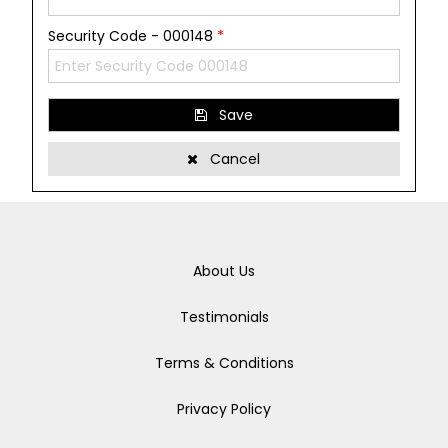
Security Code - 000148
*
Save
Cancel
About Us
Testimonials
Terms & Conditions
Privacy Policy