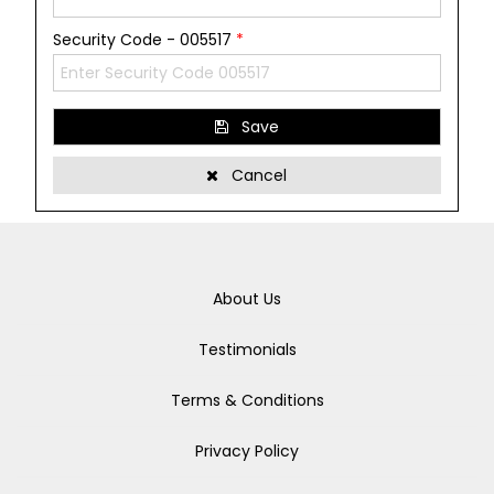
Security Code - 005517
*
Save
Cancel
About Us
Testimonials
Terms & Conditions
Privacy Policy