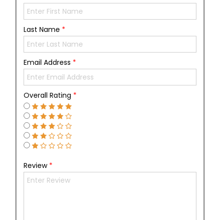
Last Name
*
Email Address
*
Overall Rating
*
Review
*