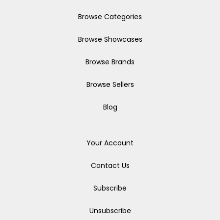
Browse Categories
Browse Showcases
Browse Brands
Browse Sellers
Blog
Your Account
Contact Us
Subscribe
Unsubscribe