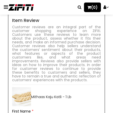
(0)
Item Review
Customer reviews are an integral part of the
customer shopping experience on ZiFiti.
Customers use these reviews to learn more
about the product, assess whether it fits their
needs, and make an informed purchase decision.
Customer reviews also help sellers understand
the customers’ sentiment about their products,
what features or aspects of the product
customers like, and what areas need
improvements. Reviews also provide sellers with
ideas on how to improve their products. In order
for customer reviews to continue to provide
these benefits to customers and sellers, they
have to remain a true and authentic reflection of
customers’ experiences with the products.
Mithaas Kaju Katli - 1 Lb
First Name
*