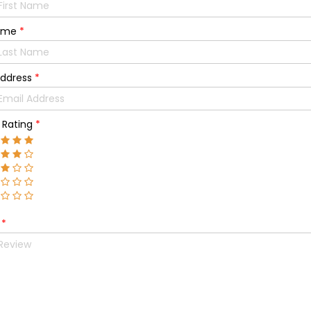
Name
*
Address
*
l Rating
*
w
*