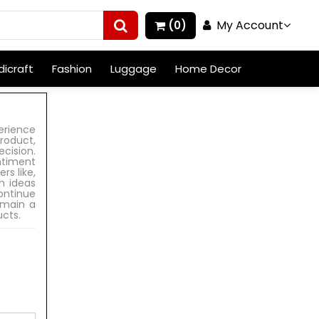
My Account
(0)
icraft
Fashion
Luggage
Home Decor
erience
roduct,
cision.
ntiment
rs like,
h ideas
ontinue
emain a
ucts.