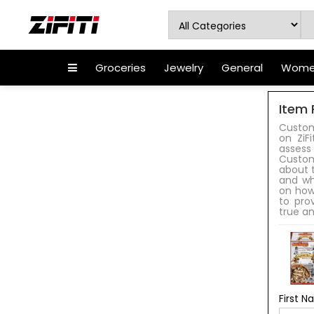
Groceries
Jewelry
General
Women
Item 
Custom
on ZiF
assess
Custom
about t
and wh
on how
to pro
true an
First 