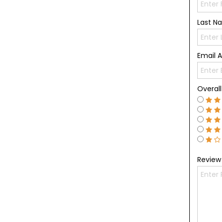
Last 
Email 
Overal
Revie