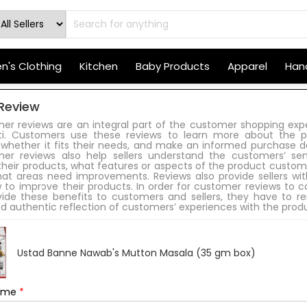
's Clothing
Kitchen
Baby Products
Apparel
Hand
Review
er reviews are an integral part of the customer shopping exp
iti. Customers use these reviews to learn more about the p
 whether it fits their needs, and make an informed purchase de
er reviews also help sellers understand the customers’ se
heir products, what features or aspects of the product custome
at areas need improvements. Reviews also provide sellers wit
 to improve their products. In order for customer reviews to c
vide these benefits to customers and sellers, they have to r
d authentic reflection of customers’ experiences with the prod
Ustad Banne Nawab's Mutton Masala (35 gm box)
Name
*