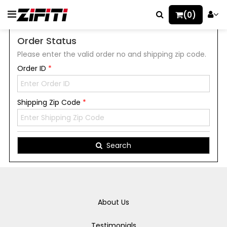
(0)
Order Status
Please enter the valid order no and shipping zip code.
Order ID
*
Shipping Zip Code
*
Search
About Us
Testimonials