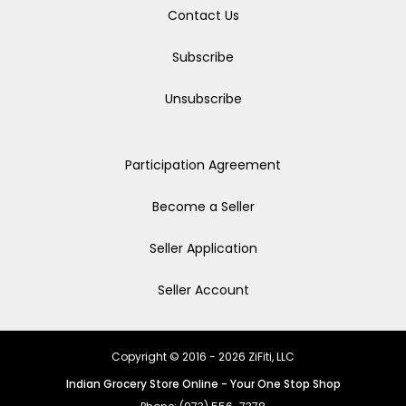
Contact Us
Subscribe
Unsubscribe
Participation Agreement
Become a Seller
Seller Application
Seller Account
Copyright © 2016 - 2026 ZiFiti, LLC
Indian Grocery Store Online - Your One Stop Shop