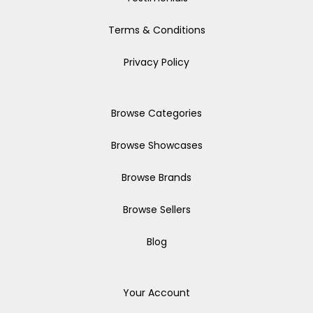
Terms & Conditions
Privacy Policy
Browse Categories
Browse Showcases
Browse Brands
Browse Sellers
Blog
Your Account