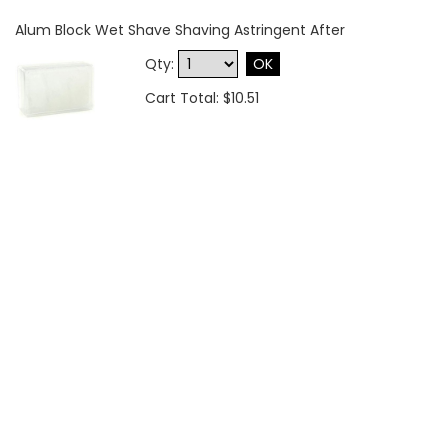
Alum Block Wet Shave Shaving Astringent After
Qty:
OK
Cart Total: $10.51