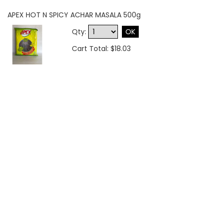
APEX HOT N SPICY ACHAR MASALA 500g
Qty:
OK
Cart Total: $18.03