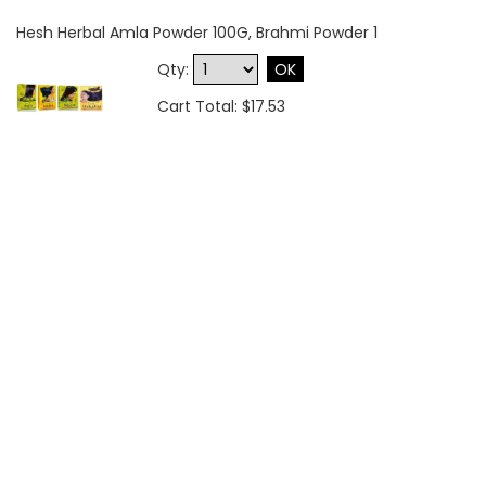
Hesh Herbal Amla Powder 100G, Brahmi Powder 1
Qty:
OK
Cart Total: $17.53