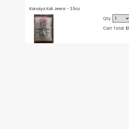
Kanaiya Kali Jeera - 3.5oz
Qty:
Cart Total: $1