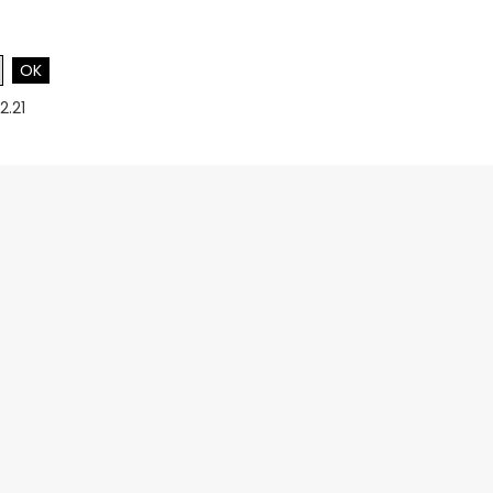
OK
2.21