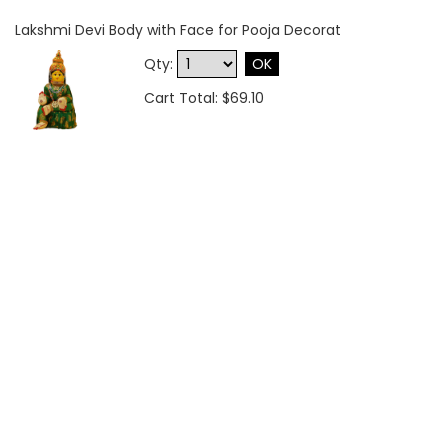
Lakshmi Devi Body with Face for Pooja Decorat
Qty:
OK
Cart Total: $69.10