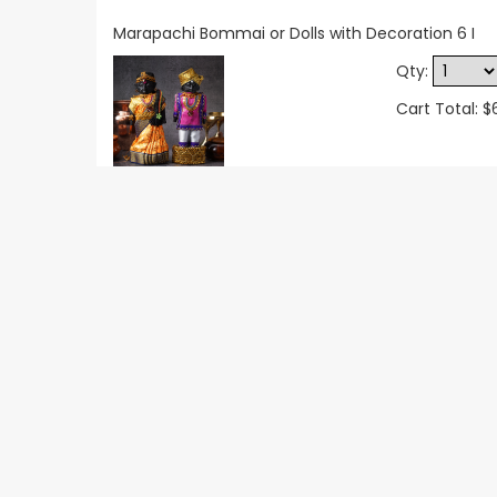
Marapachi Bommai or Dolls with Decoration 6 I
Qty:
Cart Total: $