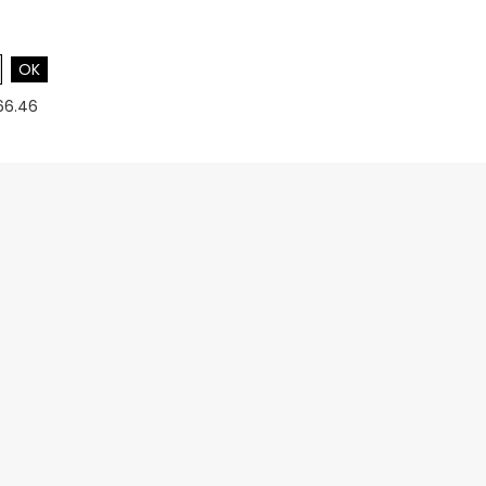
OK
66.46