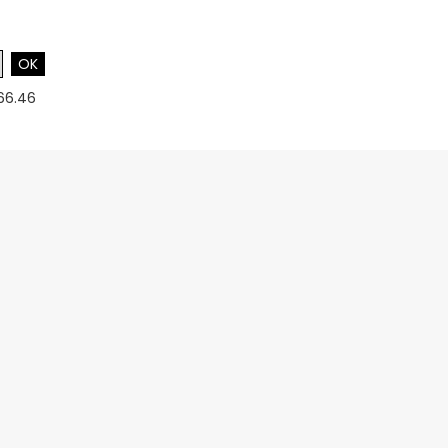
OK
$66.46