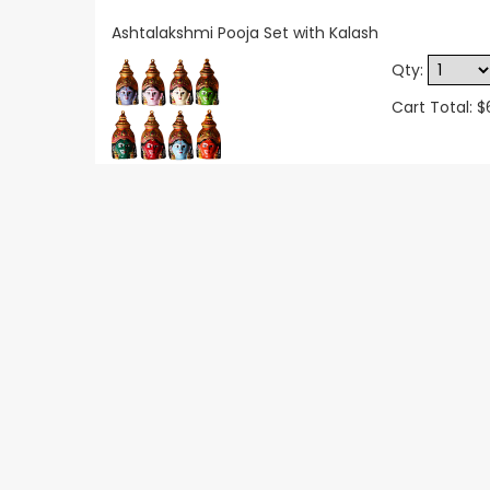
Ashtalakshmi Pooja Set with Kalash
Qty:
Cart Total: 