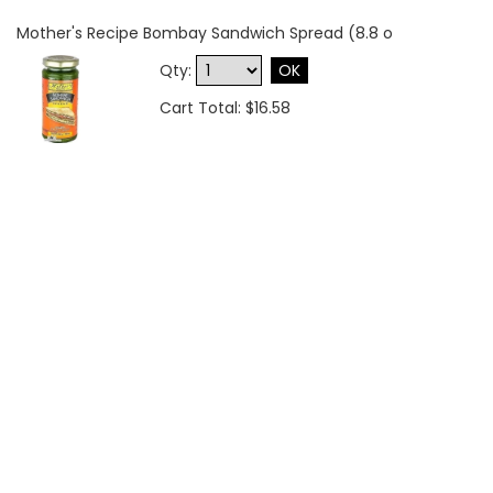
Mother's Recipe Bombay Sandwich Spread (8.8 o
Qty:
OK
Cart Total: $16.58