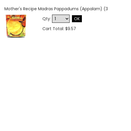
Mother's Recipe Madras Pappadums (Appalam) (3
Qty:
OK
Cart Total: $9.57