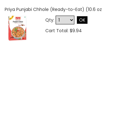
Priya Punjabi Chhole (Ready-to-Eat) (10.6 oz
Qty:
OK
Cart Total: $9.94