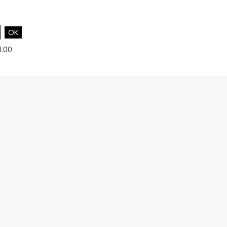
OK
0.00