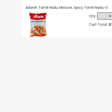
Adarsh Tamil Nadu Mixture, Spicy Tamil Nadu-S
Qty:
Cart Total: $