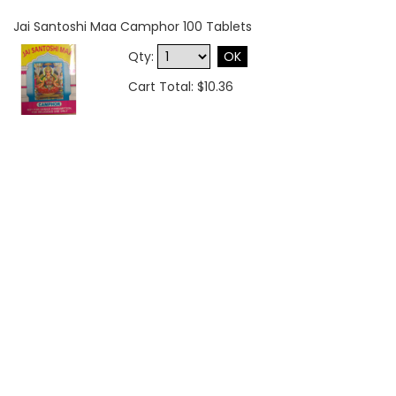
Jai Santoshi Maa Camphor 100 Tablets
Qty:
OK
Cart Total: $10.36