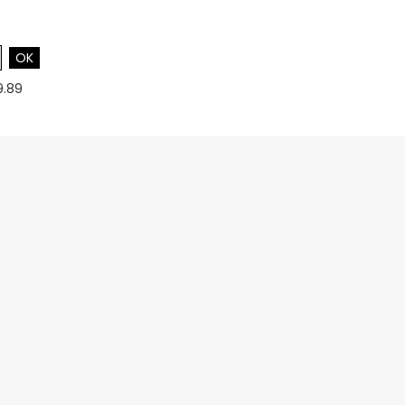
OK
9.89