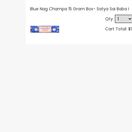
Blue Nag Champa 15 Gram Box- Satya Sai Baba I
Qty:
Cart Total: $