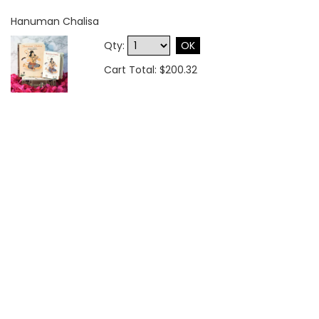
Hanuman Chalisa
Qty:
OK
Cart Total: $200.32