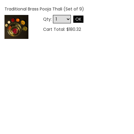
Traditional Brass Pooja Thali (Set of 9)
Qty:
OK
Cart Total: $180.32