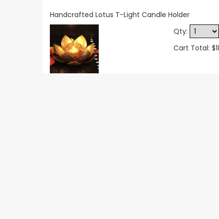
Handcrafted Lotus T-Light Candle Holder
Qty:
Cart Total: $