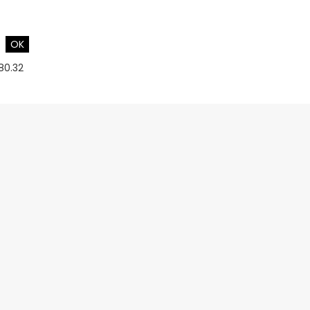
OK
180.32