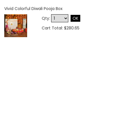
Vivid Colorful Diwali Pooja Box
Qty:
OK
Cart Total: $280.65