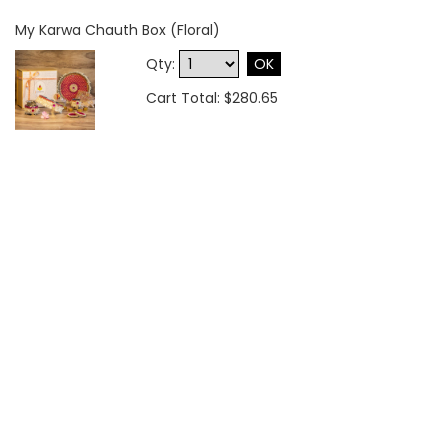
My Karwa Chauth Box (Floral)
Qty:
OK
Cart Total: $280.65