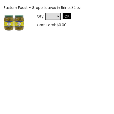
Eastern Feast - Grape Leaves in Brine, 32 oz
Qty:
OK
Cart Total: $0.00