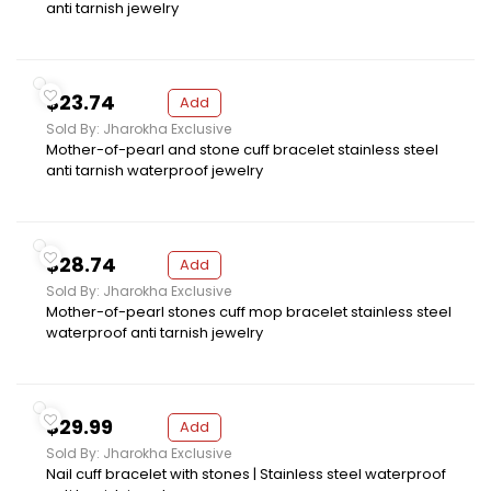
anti tarnish jewelry
$23.74
Add
Sold By: Jharokha Exclusive
Mother-of-pearl and stone cuff bracelet stainless steel
anti tarnish waterproof jewelry
$28.74
Add
Sold By: Jharokha Exclusive
Mother-of-pearl stones cuff mop bracelet stainless steel
waterproof anti tarnish jewelry
$29.99
Add
Sold By: Jharokha Exclusive
Nail cuff bracelet with stones | Stainless steel waterproof