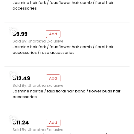
Jasmine hair fork / faux flower hair comb / floral hair
accessories
$9.99
Add
Sold By: Jharokha Exclusive
Jasmine hair fork / faux flower hair comb / floral hair
accessories / rose accessories
$12.49
Add
Sold By: Jharokha Exclusive
Jasmine hair tie / faux floral hair band / flower buds hair
accessories
$11.24
Add
Sold By: Jharokha Exclusive