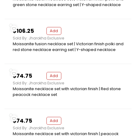
green stone necklace earring set | Y-shaped necklace
$106.25
Add
Sold By: Jharokha Exclusive
Moissanite fusion necklace set | Victorian finish polki and
red stone necklace earring set | Y-shaped necklace
$74.75
Add
Sold By: Jharokha Exclusive
Moissanite necklace set with victorian finish | Red stone
peacock necklace set
$74.75
Add
Sold By: Jharokha Exclusive
Moissanite necklace set with victorian finish | peacock