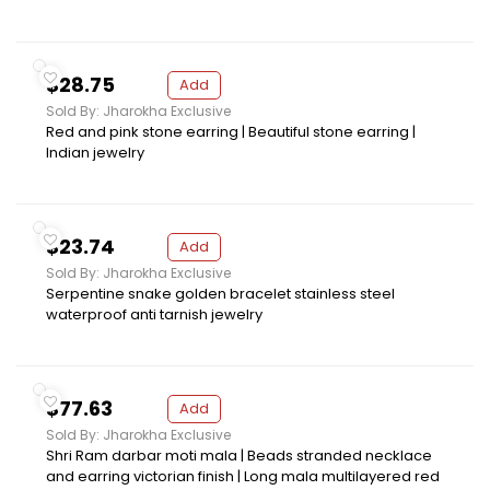
$28.75
Add
Sold By: Jharokha Exclusive
Red and pink stone earring | Beautiful stone earring |
Indian jewelry
$23.74
Add
Sold By: Jharokha Exclusive
Serpentine snake golden bracelet stainless steel
waterproof anti tarnish jewelry
$77.63
Add
Sold By: Jharokha Exclusive
Shri Ram darbar moti mala | Beads stranded necklace
and earring victorian finish | Long mala multilayered red