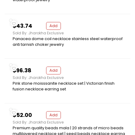
$43.74
Add
Sold By: Jharokha Exclusive
Panacea dome coil necklace stainless steel waterproof
anti tarnish choker jewelry
$96.38
Add
Sold By: Jharokha Exclusive
Pink stone moisssanite necklace set | Victorian finish
fusion necklace earring set
$52.00
Add
Sold By: Jharokha Exclusive
Premium quality beads mala | 20 strands of micro beads
multilayered necklace set | seed beads necklace earring