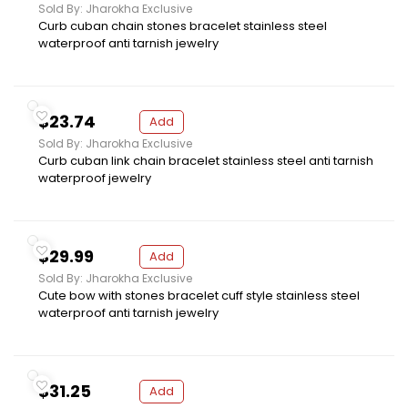
Sold By: Jharokha Exclusive
Curb cuban chain stones bracelet stainless steel
waterproof anti tarnish jewelry
$23.74
Add
Sold By: Jharokha Exclusive
Curb cuban link chain bracelet stainless steel anti tarnish
waterproof jewelry
$29.99
Add
Sold By: Jharokha Exclusive
Cute bow with stones bracelet cuff style stainless steel
waterproof anti tarnish jewelry
$31.25
Add