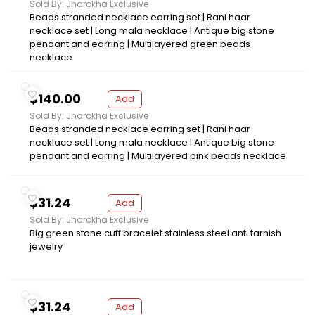
Sold By: Jharokha Exclusive
Beads stranded necklace earring set | Rani haar
necklace set | Long mala necklace | Antique big stone
pendant and earring | Multilayered green beads
necklace
$140.00
Add
Sold By: Jharokha Exclusive
Beads stranded necklace earring set | Rani haar
necklace set | Long mala necklace | Antique big stone
pendant and earring | Multilayered pink beads necklace
$31.24
Add
Sold By: Jharokha Exclusive
Big green stone cuff bracelet stainless steel anti tarnish
jewelry
$31.24
Add