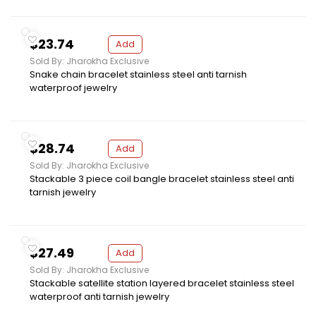
$23.74
Add
Sold By: Jharokha Exclusive
Snake chain bracelet stainless steel anti tarnish
waterproof jewelry
$28.74
Add
Sold By: Jharokha Exclusive
Stackable 3 piece coil bangle bracelet stainless steel anti
tarnish jewelry
$27.49
Add
Sold By: Jharokha Exclusive
Stackable satellite station layered bracelet stainless steel
waterproof anti tarnish jewelry