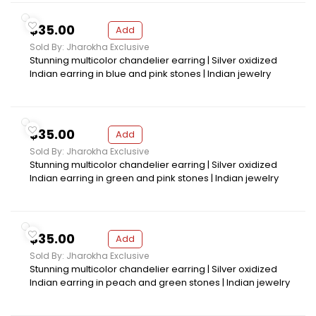
$35.00
Add
Sold By: Jharokha Exclusive
Stunning multicolor chandelier earring | Silver oxidized
Indian earring in blue and pink stones | Indian jewelry
$35.00
Add
Sold By: Jharokha Exclusive
Stunning multicolor chandelier earring | Silver oxidized
Indian earring in green and pink stones | Indian jewelry
$35.00
Add
Sold By: Jharokha Exclusive
Stunning multicolor chandelier earring | Silver oxidized
Indian earring in peach and green stones | Indian jewelry