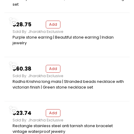
set
$28.75
Add
Sold By: Jharokha Exclusive
Purple stone earring | Beautiful stone earring | Indian
jewelry
$60.38
Add
Sold By: Jharokha Exclusive
Radha Krishna long mala | Stranded beads necklace with
victorian finish | Green stone necklace set
$23.74
Add
Sold By: Jharokha Exclusive
Rectangle stainless steel anti tarnish stone bracelet
vintage waterproof jewelry