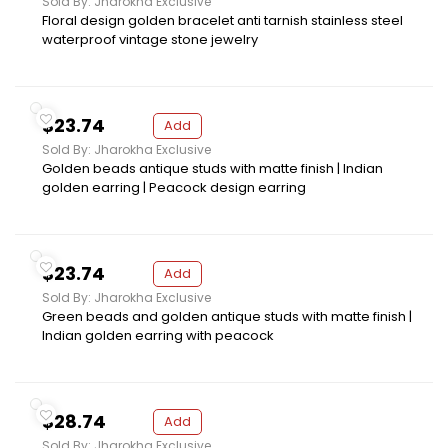
Sold By: Jharokha Exclusive
Floral design golden bracelet anti tarnish stainless steel
waterproof vintage stone jewelry
$23.74
Add
Sold By: Jharokha Exclusive
Golden beads antique studs with matte finish | Indian
golden earring | Peacock design earring
$23.74
Add
Sold By: Jharokha Exclusive
Green beads and golden antique studs with matte finish |
Indian golden earring with peacock
$28.74
Add
Sold By: Jharokha Exclusive