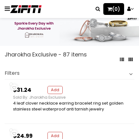
(0)
Jharokha Exclusive - 87 items
Filters
$31.24
Add
Sold By: Jharokha Exclusive
4 leaf clover necklace earring bracelet ring set golden
stainless steel waterproof anti tarnish jewelry
$24.99
Add