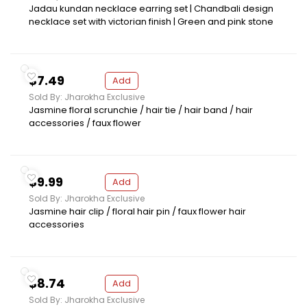
Jadau kundan necklace earring set | Chandbali design
necklace set with victorian finish | Green and pink stone
$7.49
Add
Sold By: Jharokha Exclusive
Jasmine floral scrunchie / hair tie / hair band / hair
accessories / faux flower
$9.99
Add
Sold By: Jharokha Exclusive
Jasmine hair clip / floral hair pin / faux flower hair
accessories
$8.74
Add
Sold By: Jharokha Exclusive