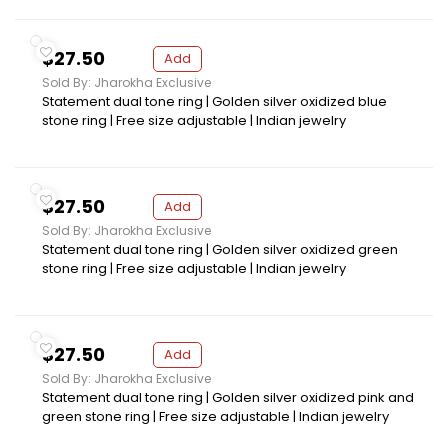
$27.50
Add
Sold By: Jharokha Exclusive
Statement dual tone ring | Golden silver oxidized blue
stone ring | Free size adjustable | Indian jewelry
$27.50
Add
Sold By: Jharokha Exclusive
Statement dual tone ring | Golden silver oxidized green
stone ring | Free size adjustable | Indian jewelry
$27.50
Add
Sold By: Jharokha Exclusive
Statement dual tone ring | Golden silver oxidized pink and
green stone ring | Free size adjustable | Indian jewelry