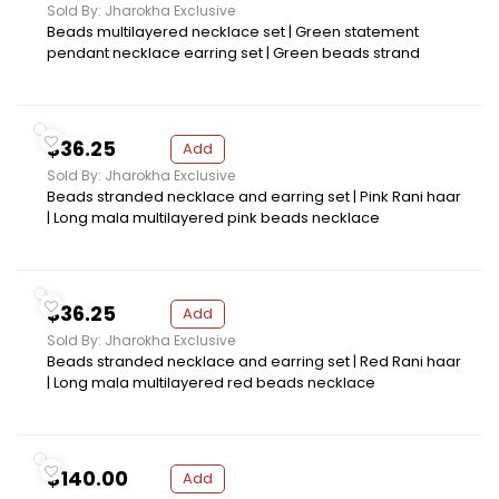
Sold By: Jharokha Exclusive
Beads multilayered necklace set | Green statement
pendant necklace earring set | Green beads strand
$36.25
Add
Sold By: Jharokha Exclusive
Beads stranded necklace and earring set | Pink Rani haar
| Long mala multilayered pink beads necklace
$36.25
Add
Sold By: Jharokha Exclusive
Beads stranded necklace and earring set | Red Rani haar
| Long mala multilayered red beads necklace
$140.00
Add