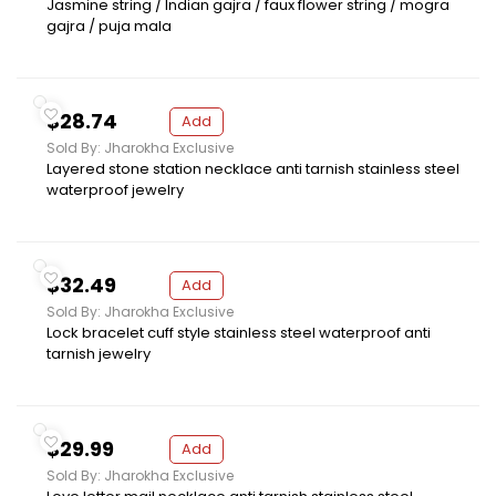
Jasmine string / Indian gajra / faux flower string / mogra
gajra / puja mala
$28.74
Add
Sold By: Jharokha Exclusive
Layered stone station necklace anti tarnish stainless steel
waterproof jewelry
$32.49
Add
Sold By: Jharokha Exclusive
Lock bracelet cuff style stainless steel waterproof anti
tarnish jewelry
$29.99
Add
Sold By: Jharokha Exclusive