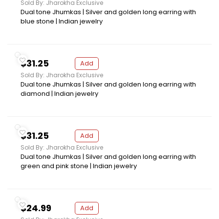
Sold By: Jharokha Exclusive
Dual tone Jhumkas | Silver and golden long earring with
blue stone | Indian jewelry
$31.25
Add
Sold By: Jharokha Exclusive
Dual tone Jhumkas | Silver and golden long earring with
diamond | Indian jewelry
$31.25
Add
Sold By: Jharokha Exclusive
Dual tone Jhumkas | Silver and golden long earring with
green and pink stone | Indian jewelry
$24.99
Add