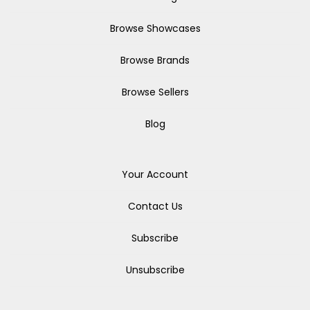
Browse Showcases
Browse Brands
Browse Sellers
Blog
Your Account
Contact Us
Subscribe
Unsubscribe