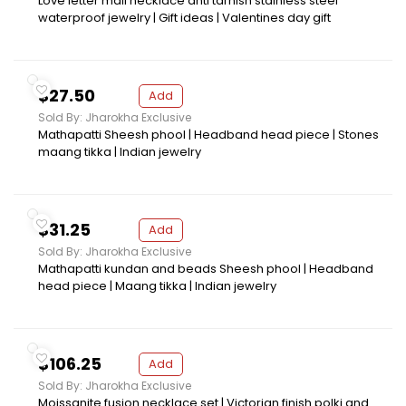
Love letter mail necklace anti tarnish stainless steel
waterproof jewelry | Gift ideas | Valentines day gift
$27.50
Add
Sold By: Jharokha Exclusive
Mathapatti Sheesh phool | Headband head piece | Stones
maang tikka | Indian jewelry
$31.25
Add
Sold By: Jharokha Exclusive
Mathapatti kundan and beads Sheesh phool | Headband
head piece | Maang tikka | Indian jewelry
$106.25
Add
Sold By: Jharokha Exclusive
Moissanite fusion necklace set | Victorian finish polki and