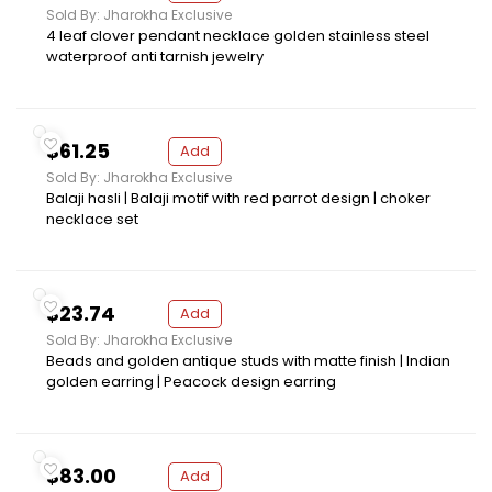
Sold By: Jharokha Exclusive
4 leaf clover pendant necklace golden stainless steel
waterproof anti tarnish jewelry
$61.25
Add
Sold By: Jharokha Exclusive
Balaji hasli | Balaji motif with red parrot design | choker
necklace set
$23.74
Add
Sold By: Jharokha Exclusive
Beads and golden antique studs with matte finish | Indian
golden earring | Peacock design earring
$83.00
Add