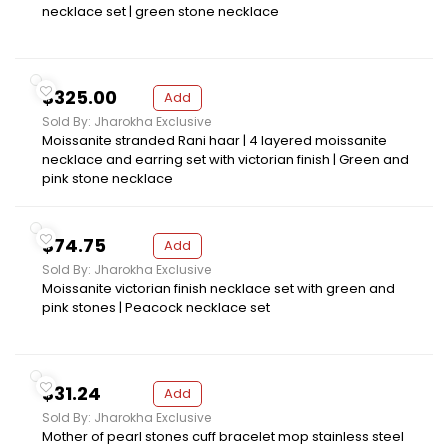
necklace set | green stone necklace
$325.00
Add
Sold By: Jharokha Exclusive
Moissanite stranded Rani haar | 4 layered moissanite
necklace and earring set with victorian finish | Green and
pink stone necklace
$74.75
Add
Sold By: Jharokha Exclusive
Moissanite victorian finish necklace set with green and
pink stones | Peacock necklace set
$31.24
Add
Sold By: Jharokha Exclusive
Mother of pearl stones cuff bracelet mop stainless steel