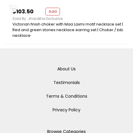
$103.50
Add
Sold By: Jharokha Exclusive
Victorian finish choker with Maa Laxmi motif necklace set |
Red and green stones necklace earring set | Choker / bib
necklace
About Us
Testimonials
Terms & Conditions
Privacy Policy
Browse Categories