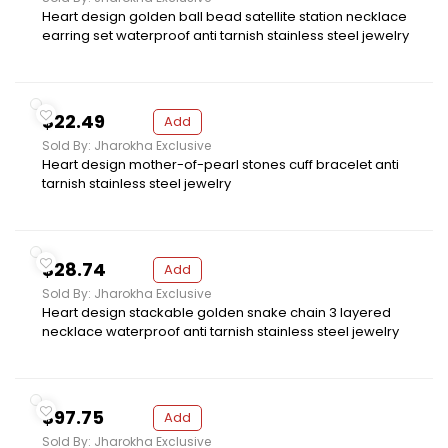
Heart design golden ball bead satellite station necklace
earring set waterproof anti tarnish stainless steel jewelry
$22.49
Add
Sold By: Jharokha Exclusive
Heart design mother-of-pearl stones cuff bracelet anti
tarnish stainless steel jewelry
$28.74
Add
Sold By: Jharokha Exclusive
Heart design stackable golden snake chain 3 layered
necklace waterproof anti tarnish stainless steel jewelry
$97.75
Add
Sold By: Jharokha Exclusive