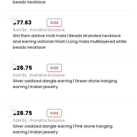
beads necklace
$77.63
Add
Sold By: Jharokha Exclusive
Shri Ram darbar moti mala | Beads stranded necklace
and earring victorian finish | Long mala multilayered white
beads necklace
$28.75
Add
Sold By: Jharokha Exclusive
Silver oxidized dangle earring | Green stone hanging
earring | Indian jewelry
$28.75
Add
Sold By: Jharokha Exclusive
Silver oxidized dangle earring | Pink stone hanging
earring | Indian jewelry