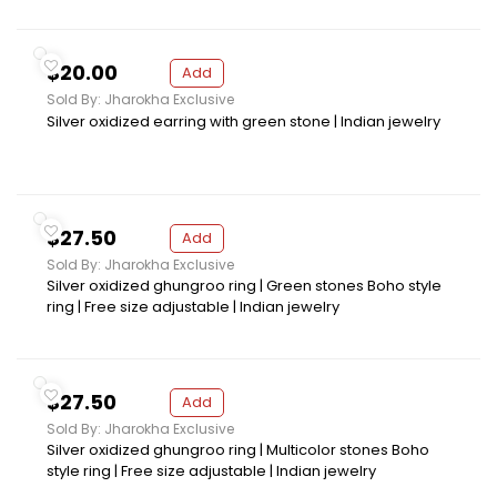
$20.00
Add
Sold By: Jharokha Exclusive
Silver oxidized earring with green stone | Indian jewelry
$27.50
Add
Sold By: Jharokha Exclusive
Silver oxidized ghungroo ring | Green stones Boho style
ring | Free size adjustable | Indian jewelry
$27.50
Add
Sold By: Jharokha Exclusive
Silver oxidized ghungroo ring | Multicolor stones Boho
style ring | Free size adjustable | Indian jewelry