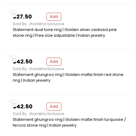
$27.50
Add
Sold By: Jharokha Exclusive
Statement dual tone ring | Golden silver oxidized pink
stone ring | Free size adjustable | Indian jewelry
$42.50
Add
Sold By: Jharokha Exclusive
Statement ghungroo ring | Golden matte finish red stone
ring | Indian jewelry
$42.50
Add
Sold By: Jharokha Exclusive
Statement ghungroo ring | Golden matte finish turquoise /
feroza stone ring | Indian jewelry