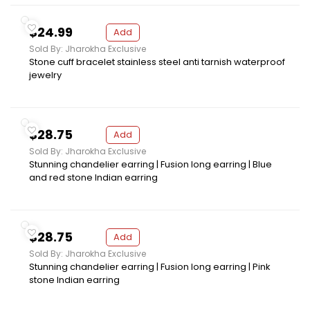
$24.99
Add
Sold By: Jharokha Exclusive
Stone cuff bracelet stainless steel anti tarnish waterproof
jewelry
$28.75
Add
Sold By: Jharokha Exclusive
Stunning chandelier earring | Fusion long earring | Blue
and red stone Indian earring
$28.75
Add
Sold By: Jharokha Exclusive
Stunning chandelier earring | Fusion long earring | Pink
stone Indian earring