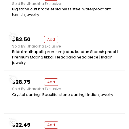
Sold By: Jharokha Exclusive
Big stone cuff bracelet stainless steel waterproof anti
tarnish jewelry
$82.50
Add
Sold By: Jharokha Exclusive
Bridal mathapatti premium jadau kundan Sheesh phool |
Premium Maang tikka | Headband head piece | Indian
jewelry
$28.75
Add
Sold By: Jharokha Exclusive
Crystal earring | Beautiful stone earring | Indian jewelry
$22.49
Add