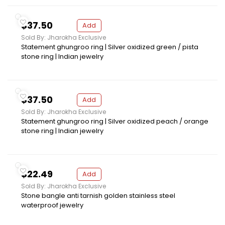
$37.50
Add
Sold By: Jharokha Exclusive
Statement ghungroo ring | Silver oxidized green / pista
stone ring | Indian jewelry
$37.50
Add
Sold By: Jharokha Exclusive
Statement ghungroo ring | Silver oxidized peach / orange
stone ring | Indian jewelry
$22.49
Add
Sold By: Jharokha Exclusive
Stone bangle anti tarnish golden stainless steel
waterproof jewelry