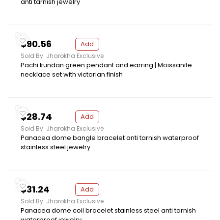
anti tarnish jewelry
$90.56
Add
Sold By: Jharokha Exclusive
Pachi kundan green pendant and earring | Moissanite
necklace set with victorian finish
$28.74
Add
Sold By: Jharokha Exclusive
Panacea dome bangle bracelet anti tarnish waterproof
stainless steel jewelry
$31.24
Add
Sold By: Jharokha Exclusive
Panacea dome coil bracelet stainless steel anti tarnish
waterproof jewelry