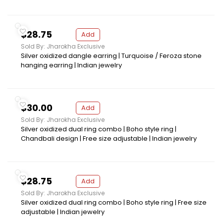
$28.75
Add
Sold By: Jharokha Exclusive
Silver oxidized dangle earring | Turquoise / Feroza stone
hanging earring | Indian jewelry
$30.00
Add
Sold By: Jharokha Exclusive
Silver oxidized dual ring combo | Boho style ring |
Chandbali design | Free size adjustable | Indian jewelry
$28.75
Add
Sold By: Jharokha Exclusive
Silver oxidized dual ring combo | Boho style ring | Free size
adjustable | Indian jewelry