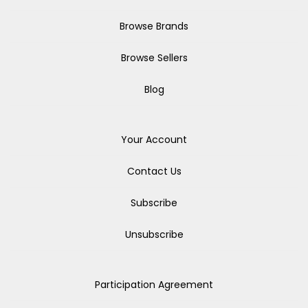
Browse Brands
Browse Sellers
Blog
Your Account
Contact Us
Subscribe
Unsubscribe
Participation Agreement