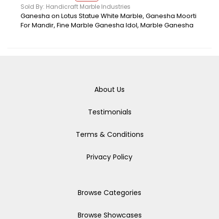
Sold By: Handicraft Marble Industries
Ganesha on Lotus Statue White Marble, Ganesha Moorti
For Mandir, Fine Marble Ganesha Idol, Marble Ganesha
About Us
Testimonials
Terms & Conditions
Privacy Policy
Browse Categories
Browse Showcases