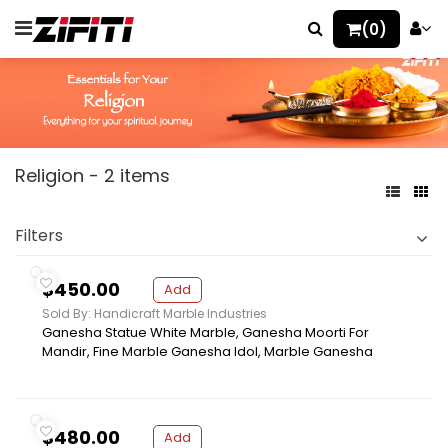
(0)
Religion - 2 items
Filters
$450.00
Add
Sold By: Handicraft Marble Industries
Ganesha Statue White Marble, Ganesha Moorti For
Mandir, Fine Marble Ganesha Idol, Marble Ganesha
$480.00
Add