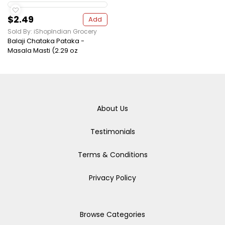
$2.49
Add
Sold By: iShopIndian Grocery
Balaji Chataka Pataka -
Masala Masti (2.29 oz
About Us
Testimonials
Terms & Conditions
Privacy Policy
Browse Categories