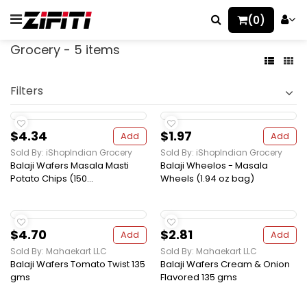
(0)
Grocery - 5 items
Filters
$4.34
$1.97
Add
Add
Sold By: iShopIndian Grocery
Sold By: iShopIndian Grocery
Balaji Wafers Masala Masti
Balaji Wheelos - Masala
Potato Chips (150...
Wheels (1.94 oz bag)
$4.70
$2.81
Add
Add
Sold By: Mahaekart LLC
Sold By: Mahaekart LLC
Balaji Wafers Tomato Twist 135
Balaji Wafers Cream & Onion
gms
Flavored 135 gms