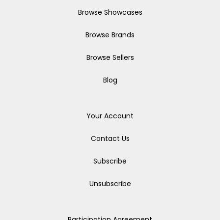
Browse Showcases
Browse Brands
Browse Sellers
Blog
Your Account
Contact Us
Subscribe
Unsubscribe
Participation Agreement