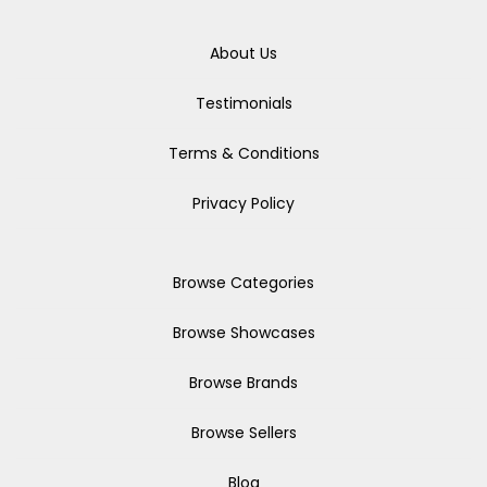
About Us
Testimonials
Terms & Conditions
Privacy Policy
Browse Categories
Browse Showcases
Browse Brands
Browse Sellers
Blog