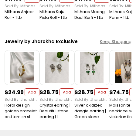
Sold By: Mithaas
Sold By: Mithaas
Sold By: Mithaas
Sold By: Mith
Mithaas Anjeer
Mithaas Kaju
Mithaas Moong
Mithaas Kaju
Roll - 1 Lb
Pista Roll - 1 Lb
Daal Burfi - 1 Lb
Pann - 1 Lb
Jewelry by Jharokha Exclusive
Keep Shopping
$24.99
$28.75
$28.75
$74.75
Add
Add
Add
A
Sold By: Jharokha Exclusive
Sold By: Jharokha Exclusive
Sold By: Jharokha Exclusive
Floral design
Crystal earring |
Silver oxidized
Moissanite
golden bracelet
Beautiful stone
dangle earring |
necklace set 
anti tarnish st
earring | I
Green stone
victorian finis