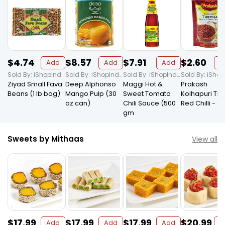
$4.74
$8.57
$7.91
$2.60
Add
Add
Add
A
Sold By: iShopIndian Grocery
Sold By: iShopIndian Grocery
Sold By: iShopIndian Grocery
Ziyad Small Fava
Deep Alphonso
Maggi Hot &
Prakash
Beans (1 lb bag)
Mango Pulp (30
Sweet Tomato
Kolhapuri Th
oz can)
Chili Sauce (500
Red Chilli - Ga
gm
Sweets by Mithaas
View all
$17.99
$17.99
$17.99
$20.99
Add
Add
Add
A