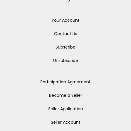
Your Account
Contact Us
Subscribe
Unsubscribe
Participation Agreement
Become a Seller
Seller Application
Seller Account