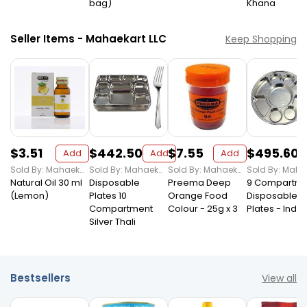
bag)
Khana
Seller Items - Mahaekart LLC
Keep Shopping
$3.51
$442.50
$7.55
$495.60
Add
Add
Add
Sold By: Mahaekart LLC
Sold By: Mahaekart LLC
Sold By: Mahaekart LLC
Natural Oil 30 ml
Disposable
Preema Deep
9 Compartme
(Lemon)
Plates 10
Orange Food
Disposable Si
Compartment
Colour - 25g x 3
Plates - Indi
Silver Thali
Bestsellers
View all