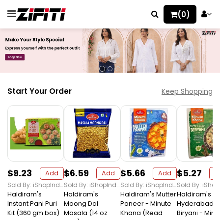
(0)
Start Your Order
Keep Shopping
$9.23
$6.59
$5.66
$5.27
Add
Add
Add
A
Sold By: iShopIndian Grocery
Sold By: iShopIndian Grocery
Sold By: iShopIndian Grocery
Haldiram's
Haldiram's
Haldiram's Mutter
Haldiram's
Instant Pani Puri
Moong Dal
Paneer - Minute
Hyderabadi
Kit (360 gm box)
Masala (14 oz
Khana (Read
Biryani - Minu