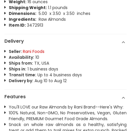
Weight:
16 ounces
Shipping Weight:
1.1 pounds
Dimensions:
5.00 x 3.50 x 3.50 inches
Ingredients:
Raw Almonds
Item ID:
3472913
Delivery
Seller:
Rani Foods
Availability:
10
Ships from:
TX, USA
Ships in:
1 business days
Transit time:
Up to 4 business days
Delivery by:
Aug 10 to Aug 12
Features
You'll LOVE our Raw Almonds by Rani Brand--Here's Why:
100% Natural, Non-GMO, No Preservatives, Vegan, Gluten
Friendly, PREMIUM Gourmet Food Grade Almonds.
Snack on whole raw almonds as a healthy, satisfying
treat or add them to trail mixes for extra crunch. Packed