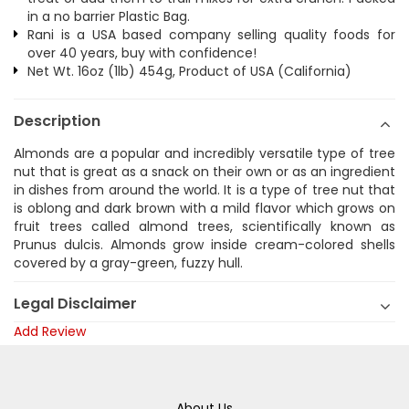
in a no barrier Plastic Bag.
Rani is a USA based company selling quality foods for
over 40 years, buy with confidence!
Net Wt. 16oz (1lb) 454g, Product of USA (California)
Description
Almonds are a popular and incredibly versatile type of tree
nut that is great as a snack on their own or as an ingredient
in dishes from around the world. It is a type of tree nut that
is oblong and dark brown with a mild flavor which grows on
fruit trees called almond trees, scientifically known as
Prunus dulcis. Almonds grow inside cream-colored shells
covered by a gray-green, fuzzy hull.
Legal Disclaimer
Add Review
About Us