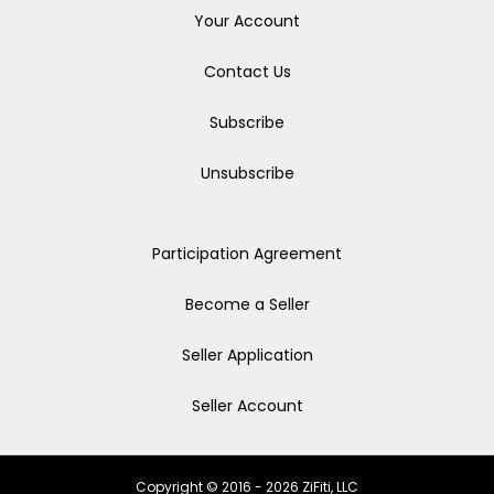
Your Account
Contact Us
Subscribe
Unsubscribe
Participation Agreement
Become a Seller
Seller Application
Seller Account
Copyright © 2016 - 2026 ZiFiti, LLC