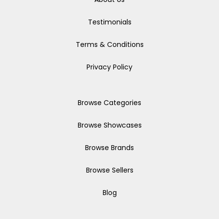
Testimonials
Terms & Conditions
Privacy Policy
Browse Categories
Browse Showcases
Browse Brands
Browse Sellers
Blog