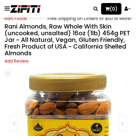
(0)
Rani Foods
Free Shipping on Orders of $60 or More!
Rani Almonds, Raw Whole With Skin
(uncooked, unsalted) 16oz (1lb) 454g PET
Jar ~ All Natural, Vegan, Gluten Friendly,
Fresh Product of USA ~ California Shelled
Almonds
Add Review