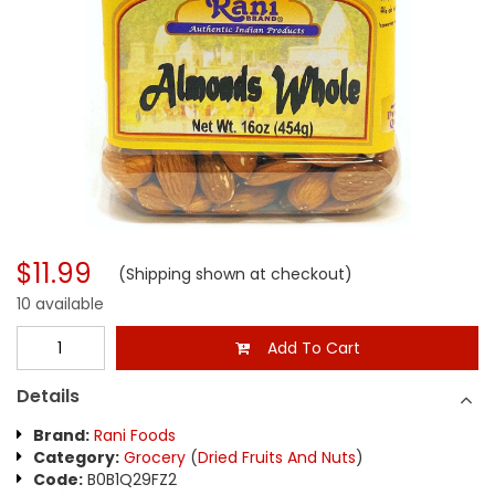
$11.99
(Shipping shown at checkout)
10 available
Add To Cart
Details
Brand:
Rani Foods
Category:
Grocery
(
Dried Fruits And Nuts
)
Code:
B0B1Q29FZ2