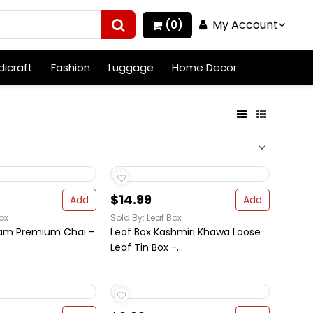
My Account
(0)
icraft
Fashion
Luggage
Home Decor
$14.99
Add
Add
ox
Sold By: Leaf Box
sam Premium Chai -
Leaf Box Kashmiri Khawa Loose
Leaf Tin Box -...