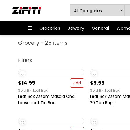
Groceries
Jewelry
General
Women
Grocery - 25 items
Filters
$14.99
$9.99
Add
Sold By: Leaf Box
Sold By: Leaf Box
Leaf Box Assam Masala Chai
Leaf Box Assam Mas
Loose Leaf Tin Box...
20 Tea Bags