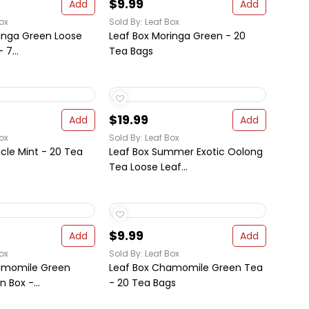
$9.99
Add
Add
ox
Sold By: Leaf Box
inga Green Loose
Leaf Box Moringa Green - 20
 7...
Tea Bags
$19.99
Add
Add
ox
Sold By: Leaf Box
acle Mint - 20 Tea
Leaf Box Summer Exotic Oolong
Tea Loose Leaf...
$9.99
Add
Add
ox
Sold By: Leaf Box
amomile Green
Leaf Box Chamomile Green Tea
n Box -...
- 20 Tea Bags