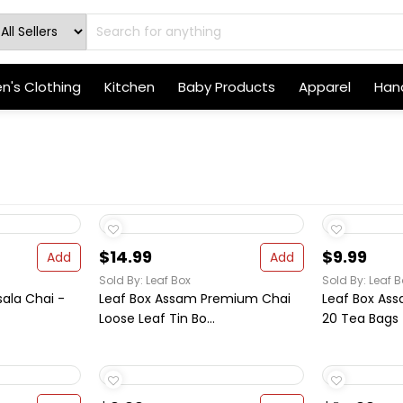
's Clothing
Kitchen
Baby Products
Apparel
Hand
$14.99
$9.99
Add
Add
Sold By: Leaf Box
Sold By: Leaf B
ala Chai -
Leaf Box Assam Premium Chai
Leaf Box As
Loose Leaf Tin Bo...
20 Tea Bags