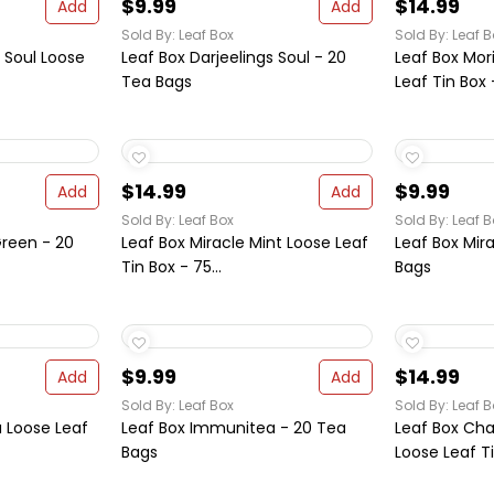
$9.99
$14.99
Add
Add
Sold By: Leaf Box
Sold By: Leaf B
s Soul Loose
Leaf Box Darjeelings Soul - 20
Leaf Box Mor
Tea Bags
Leaf Tin Box -
$14.99
$9.99
Add
Add
Sold By: Leaf Box
Sold By: Leaf B
 Green - 20
Leaf Box Miracle Mint Loose Leaf
Leaf Box Mir
Tin Box - 75...
Bags
$9.99
$14.99
Add
Add
Sold By: Leaf Box
Sold By: Leaf B
 Loose Leaf
Leaf Box Immunitea - 20 Tea
Leaf Box Ch
Bags
Loose Leaf Ti