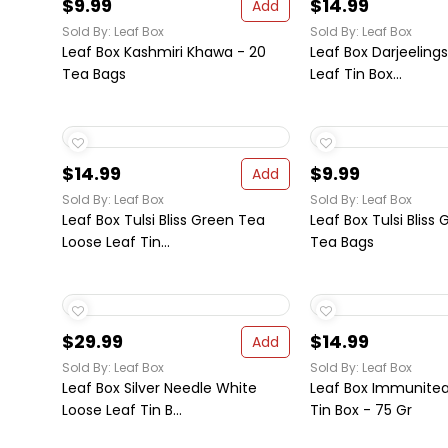
$9.99
$14.99
Add
Sold By: Leaf Box
Sold By: Leaf Box
Leaf Box Kashmiri Khawa - 20
Leaf Box Darjeeling
Tea Bags
Leaf Tin Box...
$14.99
$9.99
Add
Sold By: Leaf Box
Sold By: Leaf Box
Leaf Box Tulsi Bliss Green Tea
Leaf Box Tulsi Bliss
Loose Leaf Tin...
Tea Bags
$29.99
$14.99
Add
Sold By: Leaf Box
Sold By: Leaf Box
Leaf Box Silver Needle White
Leaf Box Immunitea
Loose Leaf Tin B...
Tin Box - 75 Gr