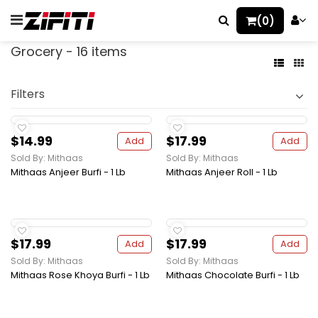
(0)
Grocery - 16 items
Filters
$14.99
$17.99
Add
Add
Sold By: Mithaas
Sold By: Mithaas
Mithaas Anjeer Burfi - 1 Lb
Mithaas Anjeer Roll - 1 Lb
$17.99
$17.99
Add
Add
Sold By: Mithaas
Sold By: Mithaas
Mithaas Rose Khoya Burfi - 1 Lb
Mithaas Chocolate Burfi - 1 Lb