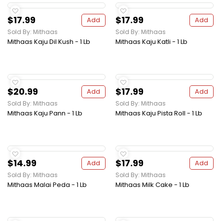
$17.99
$17.99
Add
Add
Sold By: Mithaas
Sold By: Mithaas
Mithaas Kaju Dil Kush - 1 Lb
Mithaas Kaju Katli - 1 Lb
$20.99
$17.99
Add
Add
Sold By: Mithaas
Sold By: Mithaas
Mithaas Kaju Pann - 1 Lb
Mithaas Kaju Pista Roll - 1 Lb
$14.99
$17.99
Add
Add
Sold By: Mithaas
Sold By: Mithaas
Mithaas Malai Peda - 1 Lb
Mithaas Milk Cake - 1 Lb