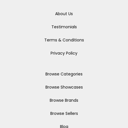
About Us
Testimonials
Terms & Conditions
Privacy Policy
Browse Categories
Browse Showcases
Browse Brands
Browse Sellers
Blog