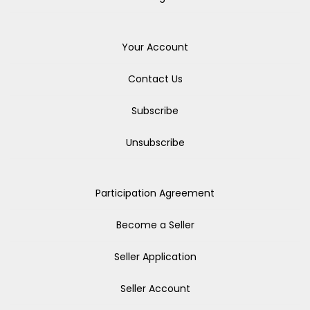
Your Account
Contact Us
Subscribe
Unsubscribe
Participation Agreement
Become a Seller
Seller Application
Seller Account