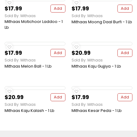
$17.99
$17.99
Add
Add
Sold By: Mithaas
Sold By: Mithaas
Mithaas Motichoor Laddoo - 1
Mithaas Moong Daal Burfi - 1 Lb
Lb
$17.99
$20.99
Add
Add
Sold By: Mithaas
Sold By: Mithaas
Mithaas Melon Ball - 1 Lb
Mithaas Kaju Gujjiya - 1 Lb
$20.99
$17.99
Add
Add
Sold By: Mithaas
Sold By: Mithaas
Mithaas Kaju Kalash - 1 Lb
Mithaas Kesar Peda - 1 Lb