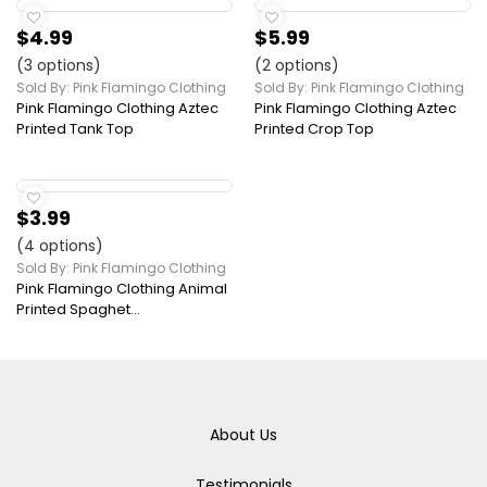
$4.99
$5.99
(3 options)
(2 options)
Sold By: Pink Flamingo Clothing
Sold By: Pink Flamingo Clothing
Pink Flamingo Clothing Aztec
Pink Flamingo Clothing Aztec
Printed Tank Top
Printed Crop Top
$3.99
(4 options)
Sold By: Pink Flamingo Clothing
Pink Flamingo Clothing Animal
Printed Spaghet...
About Us
Testimonials