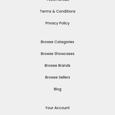
Terms & Conditions
Privacy Policy
Browse Categories
Browse Showcases
Browse Brands
Browse Sellers
Blog
Your Account