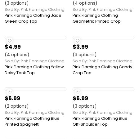
(3 options)
(4 options)
Sold By: Pink Flamingo Clothing
Sold By: Pink Flamingo Clothing
Pink Flamingo Clothing Jade
Pink Flamingo Clothing
Green Crop Top
Geometric Printed Crop
$4.99
$3.99
(4 options)
(3 options)
Sold By: Pink Flamingo Clothing
Sold By: Pink Flamingo Clothing
Pink Flamingo Clothing Yellow
Pink Flamingo Clothing Candy
Daisy Tank Top
Crop Top
$6.99
$6.99
(2 options)
(3 options)
Sold By: Pink Flamingo Clothing
Sold By: Pink Flamingo Clothing
Pink Flamingo Clothing Blue
Pink Flamingo Clothing Blue
Printed Spaghetti
Off-Shoulder Top