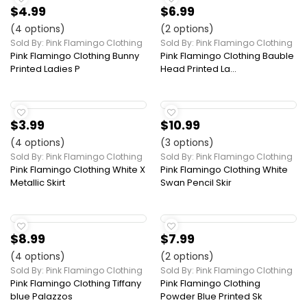
$4.99
$6.99
(4 options)
(2 options)
Sold By: Pink Flamingo Clothing
Sold By: Pink Flamingo Clothing
Pink Flamingo Clothing Bunny
Pink Flamingo Clothing Bauble
Printed Ladies P
Head Printed La...
$3.99
$10.99
(4 options)
(3 options)
Sold By: Pink Flamingo Clothing
Sold By: Pink Flamingo Clothing
Pink Flamingo Clothing White X
Pink Flamingo Clothing White
Metallic Skirt
Swan Pencil Skir
$8.99
$7.99
(4 options)
(2 options)
Sold By: Pink Flamingo Clothing
Sold By: Pink Flamingo Clothing
Pink Flamingo Clothing Tiffany
Pink Flamingo Clothing
blue Palazzos
Powder Blue Printed Sk