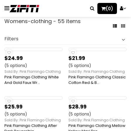
(0)
Womens-clothing - 55 items
Filters
$24.99
$21.99
(5 options)
(5 options)
Sold By: Pink Flamingo Clothing
Sold By: Pink Flamingo Clothing
Pink Flamingo Clothing White
Pink Flamingo Clothing Classic
And Gold Faux Wr...
Cotton Red & B...
$25.99
$28.99
(5 options)
(5 options)
Sold By: Pink Flamingo Clothing
Sold By: Pink Flamingo Clothing
Pink Flamingo Clothing After
Pink Flamingo Clothing Mellow