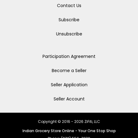
Contact Us
Subscribe
Unsubscribe
Participation Agreement
Become a Seller
Seller Application
Seller Account
Copyright © 2016 - 2026 ZiFiti, LLC
Indian Grocery Store Online - Your One Stop Shop