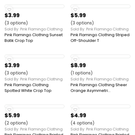
$3.99
$5.99
(3 options)
(3 options)
Sold By: Pink Flamingo Clothing
Sold By: Pink Flamingo Clothing
Pink Flamingo Clothing Sunset
Pink Flamingo Clothing Striped
Batik Crop Top
Off-Shoulder T
$3.99
$8.99
(3 options)
(1 options)
Sold By: Pink Flamingo Clothing
Sold By: Pink Flamingo Clothing
Pink Flamingo Clothing
Pink Flamingo Clothing Sheer
Spotted White Crop Top
Orange Asymmetri...
$5.99
$4.99
(2 options)
(4 options)
Sold By: Pink Flamingo Clothing
Sold By: Pink Flamingo Clothing
Pink Flamingo Clothing Printed
Pink Flamingo Clothing Printed