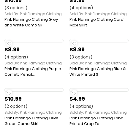
$10.99
$5.99
(3 options)
(4 options)
Sold By: Pink Flamingo Clothing
Sold By: Pink Flamingo Clothing
Pink Flamingo Clothing Grey
Pink Flamingo Clothing Coral
and White Camo Sk
Maxi Skirt
$8.99
$8.99
(4 options)
(3 options)
Sold By: Pink Flamingo Clothing
Sold By: Pink Flamingo Clothing
Pink Flamingo Clothing Purple
Pink Flamingo Clothing Blue &
Confetti Pencil...
White Printed S
$10.99
$4.99
(2 options)
(4 options)
Sold By: Pink Flamingo Clothing
Sold By: Pink Flamingo Clothing
Pink Flamingo Clothing Olive
Pink Flamingo Clothing Tribal
Green Camo Skirt
Printed Crop To