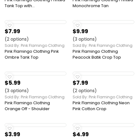
Tank Top with...
Monochrome Tan
$7.99
$9.99
(2 options)
(3 options)
Sold By: Pink Flamingo Clothing
Sold By: Pink Flamingo Clothing
Pink Flamingo Clothing Pink
Pink Flamingo Clothing
Ombre Tank Top
Peacock Batik Crop Top
$5.99
$7.99
(3 options)
(2 options)
Sold By: Pink Flamingo Clothing
Sold By: Pink Flamingo Clothing
Pink Flamingo Clothing
Pink Flamingo Clothing Neon
Orange Off - Shoulder
Pink Cotton Crop
$3.99
$4.99