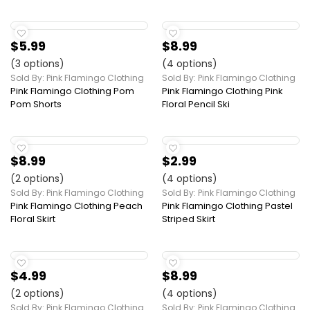
$5.99
$8.99
(3 options)
(4 options)
Sold By: Pink Flamingo Clothing
Sold By: Pink Flamingo Clothing
Pink Flamingo Clothing Pom
Pink Flamingo Clothing Pink
Pom Shorts
Floral Pencil Ski
$8.99
$2.99
(2 options)
(4 options)
Sold By: Pink Flamingo Clothing
Sold By: Pink Flamingo Clothing
Pink Flamingo Clothing Peach
Pink Flamingo Clothing Pastel
Floral Skirt
Striped Skirt
$4.99
$8.99
(2 options)
(4 options)
Sold By: Pink Flamingo Clothing
Sold By: Pink Flamingo Clothing