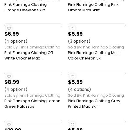
Pink Flamingo Clothing
Pink Flamingo Clothing Pink
Orange Chevron Skirt
Ombre Maxi Skirt
$6.99
$5.99
(4 options)
(3 options)
Sold By: Pink Flamingo Clothing
Sold By: Pink Flamingo Clothing
Pink Flamingo Clothing Off
Pink Flamingo Clothing Multi
White Crochet Maxi...
Color Chevron Sk
$8.99
$5.99
(4 options)
(4 options)
Sold By: Pink Flamingo Clothing
Sold By: Pink Flamingo Clothing
Pink Flamingo Clothing Lemon
Pink Flamingo Clothing Grey
Green Palazzos
Printed Maxi Skir