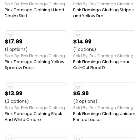
Sold By: Pink Flamingo Clothing
Sold By: Pink Flamingo Clothing
Pink Flamingo Clothing I Heart
Pink Flamingo Clothing Stripes
Denim Skirt
and Yellow Dre
$17.99
$14.99
(1 options)
(1 options)
Sold By: Pink Flamingo Clothing
Sold By: Pink Flamingo Clothing
Pink Flamingo Clothing Yellow
Pink Flamingo Clothing Heart
Sparrow Dress
Cut-Out Floral D
$13.99
$6.99
(3 options)
(3 options)
Sold By: Pink Flamingo Clothing
Sold By: Pink Flamingo Clothing
Pink Flamingo Clothing Black
Pink Flamingo Clothing Unicorn
And White Ombre
Printed Ladies...