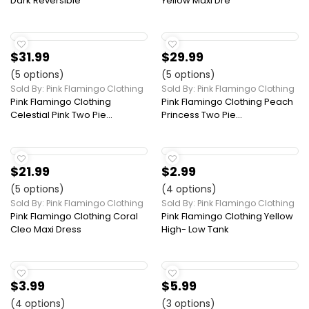
Dark Reversible
Yellow Maxi Dre
$31.99
$29.99
(5 options)
(5 options)
Sold By: Pink Flamingo Clothing
Sold By: Pink Flamingo Clothing
Pink Flamingo Clothing
Pink Flamingo Clothing Peach
Celestial Pink Two Pie...
Princess Two Pie...
$21.99
$2.99
(5 options)
(4 options)
Sold By: Pink Flamingo Clothing
Sold By: Pink Flamingo Clothing
Pink Flamingo Clothing Coral
Pink Flamingo Clothing Yellow
Cleo Maxi Dress
High- Low Tank
$3.99
$5.99
(4 options)
(3 options)