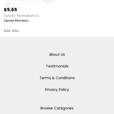
$5.65
Sold By: Mahaekart LLC
Upvas Moraiyo
Size: 14oz
About Us
Testimonials
Terms & Conditions
Privacy Policy
Browse Categories