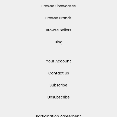
Browse Showcases
Browse Brands
Browse Sellers
Blog
Your Account
Contact Us
Subscribe
Unsubscribe
Participation Agreement