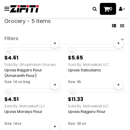
0
Grocery - 5 items
Filters
+
+
$4.61
$5.65
Sold By: iShopIndian Grocery
Sold By: Mahaekart LLC
Upvas Rajgaro Flour
Upvas Sabudana
(Amaranth Flour)
Size: 14 oz bag
Size: 1lb
+
+
$4.51
$11.33
Sold By: Mahaekart LLC
Sold By: Mahaekart LLC
Upvas Moraiyo Flour
Upvas Rajgaro Flour
Size: 14oz
Size: 28 oz
+