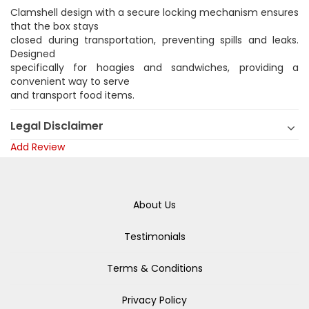
Clamshell design with a secure locking mechanism ensures
that the box stays
closed during transportation, preventing spills and leaks.
Designed
specifically for hoagies and sandwiches, providing a
convenient way to serve
and transport food items.
Legal Disclaimer
Add Review
About Us
Testimonials
Terms & Conditions
Privacy Policy