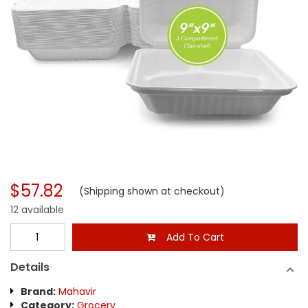
$57.82
(Shipping shown at checkout)
12 available
Add To Cart
Details
Brand:
Mahavir
Category:
Grocery