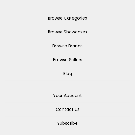
Browse Categories
Browse Showcases
Browse Brands
Browse Sellers
Blog
Your Account
Contact Us
Subscribe