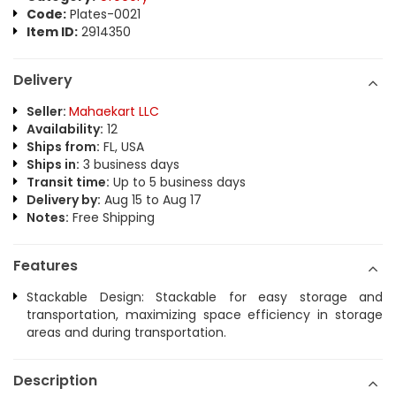
Code:
Plates-0021
Item ID:
2914350
Delivery
Seller:
Mahaekart LLC
Availability:
12
Ships from:
FL, USA
Ships in:
3 business days
Transit time:
Up to 5 business days
Delivery by:
Aug 15 to Aug 17
Notes:
Free Shipping
Features
Stackable Design: Stackable for easy storage and
transportation, maximizing space efficiency in storage
areas and during transportation.
Description