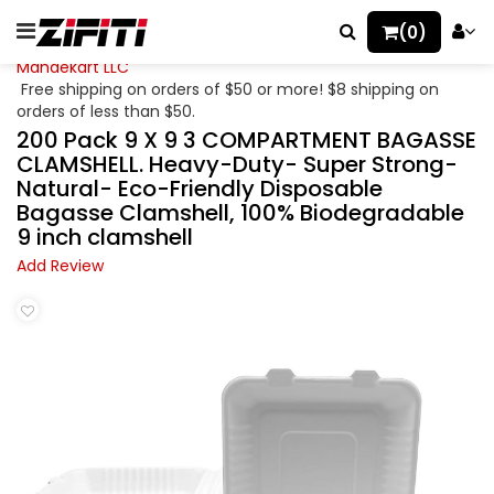
(0)
Mahaekart LLC
Free shipping on orders of $50 or more! $8 shipping on
orders of less than $50.
200 Pack 9 X 9 3 COMPARTMENT BAGASSE
CLAMSHELL. Heavy-Duty- Super Strong-
Natural- Eco-Friendly Disposable
Bagasse Clamshell, 100% Biodegradable
9 inch clamshell
Add Review