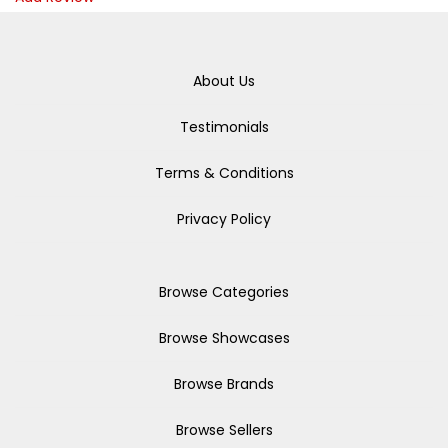
About Us
Testimonials
Terms & Conditions
Privacy Policy
Browse Categories
Browse Showcases
Browse Brands
Browse Sellers