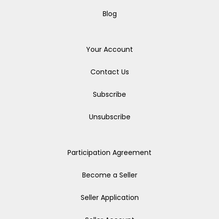
Blog
Your Account
Contact Us
Subscribe
Unsubscribe
Participation Agreement
Become a Seller
Seller Application