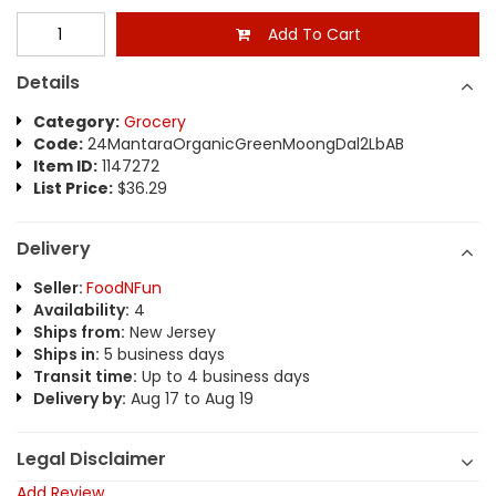
Add To Cart
Details
Category:
Grocery
Code:
24MantaraOrganicGreenMoongDal2LbAB
Item ID:
1147272
List Price:
$36.29
Delivery
Seller:
FoodNFun
Availability:
4
Ships from:
New Jersey
Ships in:
5 business days
Transit time:
Up to 4 business days
Delivery by:
Aug 17 to Aug 19
Legal Disclaimer
Add Review