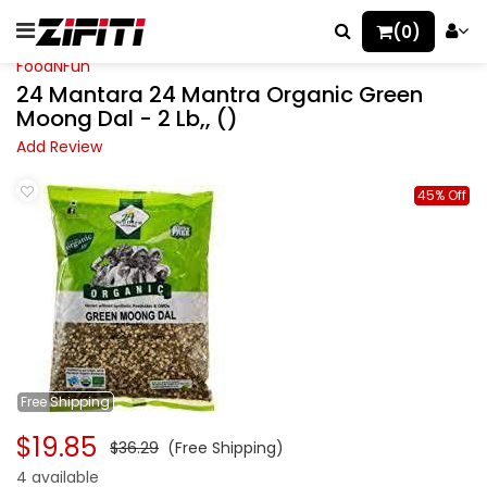
(0)
FoodNFun
24 Mantara 24 Mantra Organic Green
Moong Dal - 2 Lb,, ()
Add Review
45% Off
Free
Shipping
$19.85
$36.29
(Free Shipping)
4 available