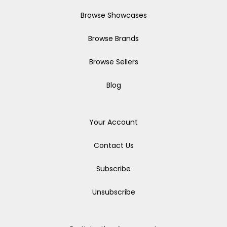
Browse Showcases
Browse Brands
Browse Sellers
Blog
Your Account
Contact Us
Subscribe
Unsubscribe