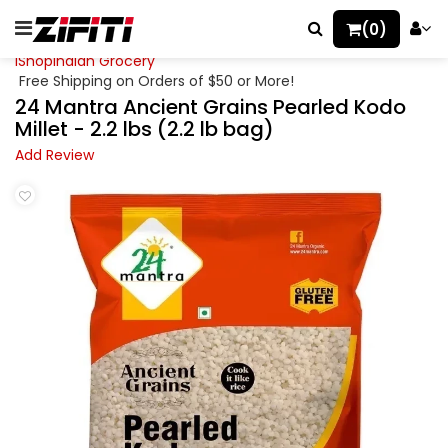
(0)
iShopIndian Grocery
Free Shipping on Orders of $50 or More!
24 Mantra Ancient Grains Pearled Kodo
Millet - 2.2 lbs (2.2 lb bag)
Add Review