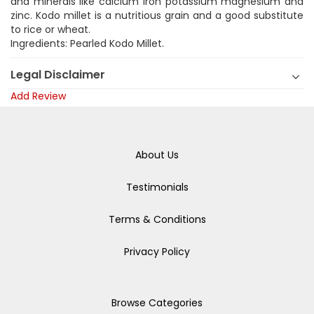
and minerals like calcium iron potassium magnesium and
zinc. Kodo millet is a nutritious grain and a good substitute
to rice or wheat.
Ingredients: Pearled Kodo Millet.
Legal Disclaimer
Add Review
About Us
Testimonials
Terms & Conditions
Privacy Policy
Browse Categories