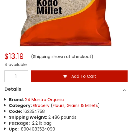
$13.19
(Shipping shown at checkout)
4 available
Add To Cart
Details
Brand:
24 Mantra Organic
Category:
Grocery
(
Flours, Grains & Millets
)
Code:
162354758
Shipping Weight:
2.486 pounds
Package:
2.2 lb bag
Upc:
8904083524090