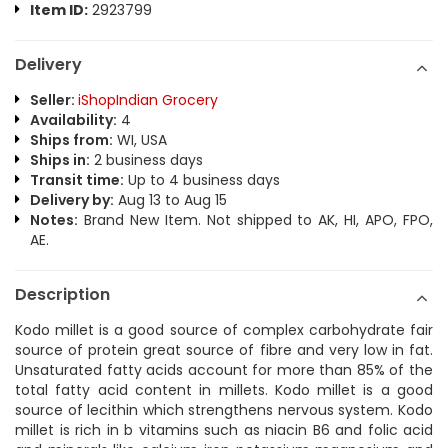
Item ID:
2923799
Delivery
Seller:
iShopIndian Grocery
Availability:
4
Ships from:
WI, USA
Ships in:
2 business days
Transit time:
Up to 4 business days
Delivery by:
Aug 13 to Aug 15
Notes:
Brand New Item. Not shipped to AK, HI, APO, FPO,
AE.
Description
Kodo millet is a good source of complex carbohydrate fair
source of protein great source of fibre and very low in fat.
Unsaturated fatty acids account for more than 85% of the
total fatty acid content in millets. Kodo millet is a good
source of lecithin which strengthens nervous system. Kodo
millet is rich in b vitamins such as niacin B6 and folic acid