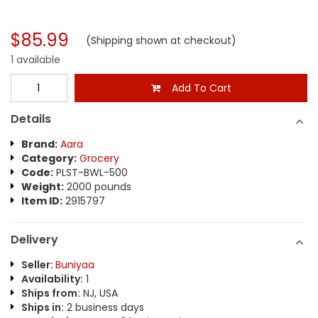
$85.99
(Shipping shown at checkout)
1 available
Add To Cart
Details
Brand:
Aara
Category:
Grocery
Code:
PLST-BWL-500
Weight:
2000 pounds
Item ID:
2915797
Delivery
Seller:
Buniyaa
Availability:
1
Ships from:
NJ, USA
Ships in:
2 business days