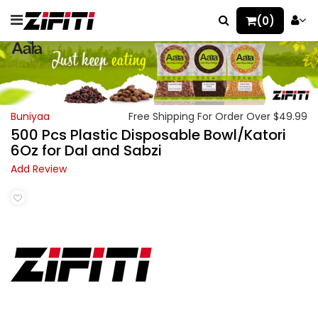
(0)
Buniyaa
Free Shipping For Order Over $49.99
500 Pcs Plastic Disposable Bowl/Katori
6Oz for Dal and Sabzi
Add Review