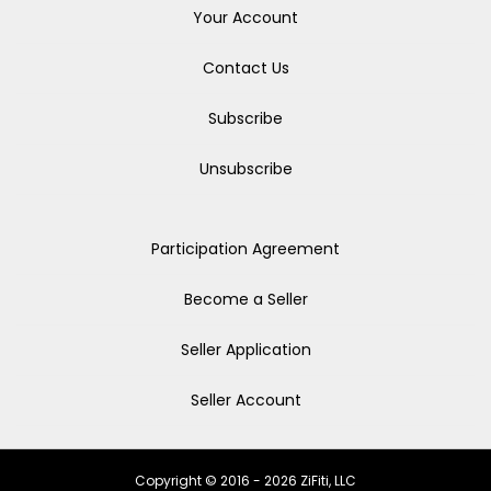
Your Account
Contact Us
Subscribe
Unsubscribe
Participation Agreement
Become a Seller
Seller Application
Seller Account
Copyright © 2016 - 2026 ZiFiti, LLC