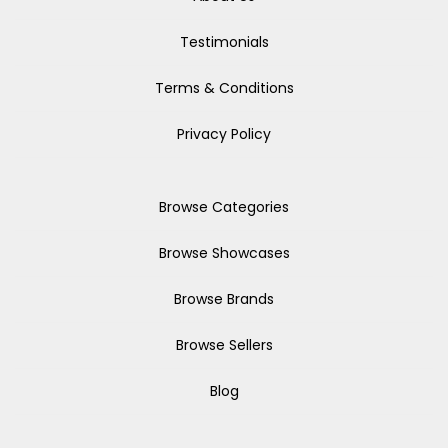
Testimonials
Terms & Conditions
Privacy Policy
Browse Categories
Browse Showcases
Browse Brands
Browse Sellers
Blog