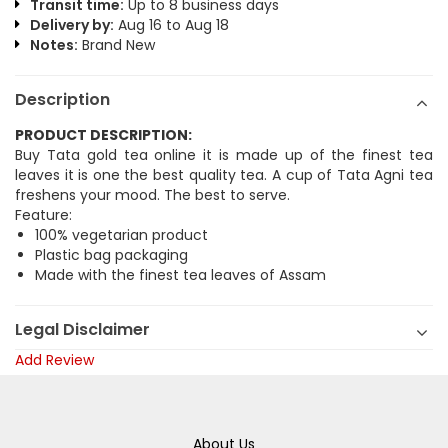
Transit time:
Up to 8 business days
Delivery by:
Aug 16 to Aug 18
Notes:
Brand New
Description
PRODUCT DESCRIPTION:
Buy Tata gold tea online it is made up of the finest tea
leaves it is one the best quality tea. A cup of Tata Agni tea
freshens your mood. The best to serve.
Feature:
100% vegetarian product
Plastic bag packaging
Made with the finest tea leaves of Assam
Legal Disclaimer
Add Review
About Us