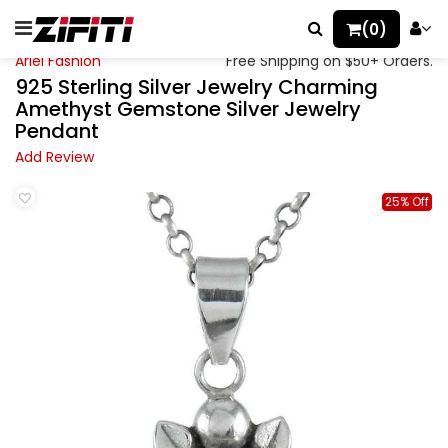
(0)
Ariel Fashion
Free Shipping on $50+ Orders.
925 Sterling Silver Jewelry Charming
Amethyst Gemstone Silver Jewelry
Pendant
Add Review
25% Off