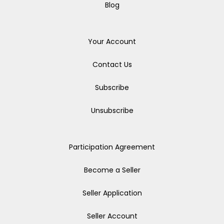
Blog
Your Account
Contact Us
Subscribe
Unsubscribe
Participation Agreement
Become a Seller
Seller Application
Seller Account