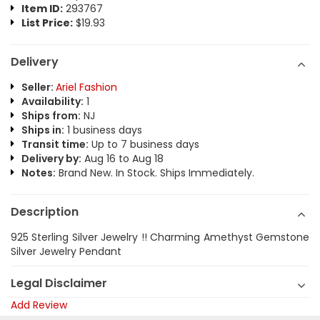
Item ID:
293767
List Price:
$19.93
Delivery
Seller:
Ariel Fashion
Availability:
1
Ships from:
NJ
Ships in:
1 business days
Transit time:
Up to 7 business days
Delivery by:
Aug 16 to Aug 18
Notes:
Brand New. In Stock. Ships Immediately.
Description
925 Sterling Silver Jewelry !! Charming Amethyst Gemstone
Silver Jewelry Pendant
Legal Disclaimer
Add Review