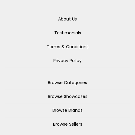
About Us
Testimonials
Terms & Conditions
Privacy Policy
Browse Categories
Browse Showcases
Browse Brands
Browse Sellers