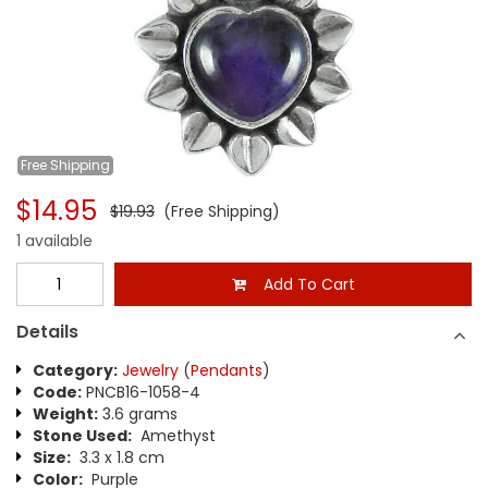
Free
Shipping
$14.95
$19.93
(Free Shipping)
1 available
Add To Cart
Details
Category:
Jewelry
(
Pendants
)
Code:
PNCB16-1058-4
Weight:
3.6 grams
Stone Used:
Amethyst
Size:
3.3 x 1.8 cm
Color:
Purple