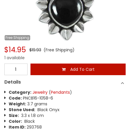
Free
Shipping
$14.95
$19.93
(Free Shipping)
1 available
Add To Cart
Details
Category:
Jewelry
(
Pendants
)
Code:
PNCB16-1058-6
Weight:
3.7 grams
Stone Used:
Black Onyx
Size:
3.3 x 1.8 cm
Color:
Black
Item ID:
293768