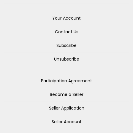
Your Account
Contact Us
Subscribe
Unsubscribe
Participation Agreement
Become a Seller
Seller Application
Seller Account