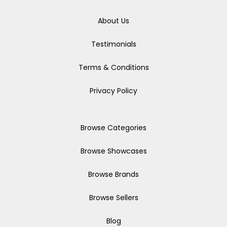
About Us
Testimonials
Terms & Conditions
Privacy Policy
Browse Categories
Browse Showcases
Browse Brands
Browse Sellers
Blog