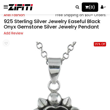
(0)
Ariel Fashion
Free Shipping on $50+ Orders.
925 Sterling Silver Jewelry Easeful Black
Onyx Gemstone Silver Jewelry Pendant
Add Review
25% Off