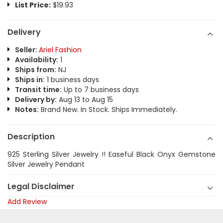
List Price:
$19.93
Delivery
Seller:
Ariel Fashion
Availability:
1
Ships from:
NJ
Ships in:
1 business days
Transit time:
Up to 7 business days
Delivery by:
Aug 13 to Aug 15
Notes:
Brand New. In Stock. Ships Immediately.
Description
925 Sterling Silver Jewelry !! Easeful Black Onyx Gemstone
Silver Jewelry Pendant
Legal Disclaimer
Add Review