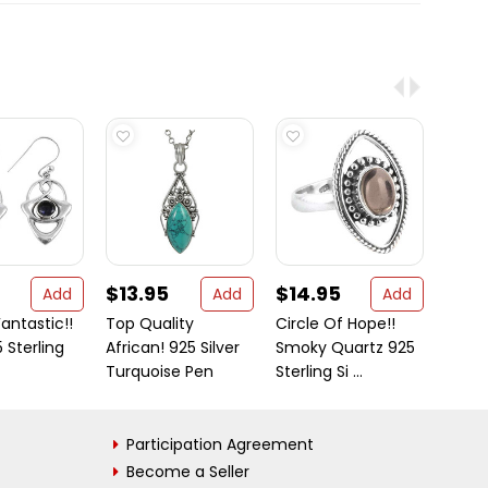
$13.95
$14.95
$16
Add
Add
Add
antastic!!
Top Quality
Circle Of Hope!!
It is 
5 Sterling
African! 925 Silver
Smoky Quartz 925
why o
Turquoise Pen
Sterling Si ...
jewelr
Participation Agreement
Become a Seller