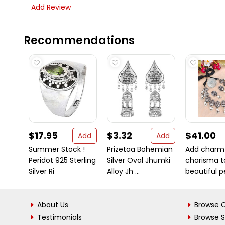
Add Review
Recommendations
$17.95
$3.32
$41.00
Add
Add
Summer Stock !
Prizetaa Bohemian
Add charm
Peridot 925 Sterling
Silver Oval Jhumki
charisma t
Silver Ri
Alloy Jh ...
beautiful pe
About Us
Browse C
Testimonials
Browse 