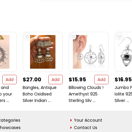
$27.00
$15.95
$16.95
Add
Add
Add
 and
Bangles, Antique
Billowing Clouds !
Jumbo F
o your
Boho Oxidised
Amethyst 925
Iolite 92
rs ...
Silver Indian ...
Sterling Silv ...
Silver ...
ategories
Your Account
Showcases
Contact Us