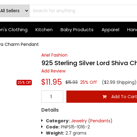
's Clothing
Kitchen
Baby Products
Apparel
Hand
hiva Charm Pendant
Ariel Fashion
925 Sterling Silver Lord Shiva
Add Review
$11.95
$15.93
25% Off
($2.99 Shipping)
25% Off
Add To Car
Details
Category:
Jewelry
(
Pendants
)
Code:
PNPS15-1016-2
Weight:
2.7 grams