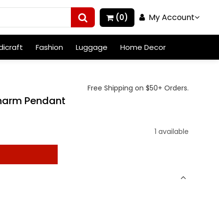
My Account
(0)
icraft
Fashion
Luggage
Home Decor
Free Shipping on $50+ Orders.
 Charm Pendant
1 available
t