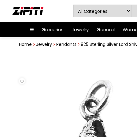
Groceries
Jewelry
General
Women
Home
Jewelry
Pendants
925 Sterling Silver Lord S