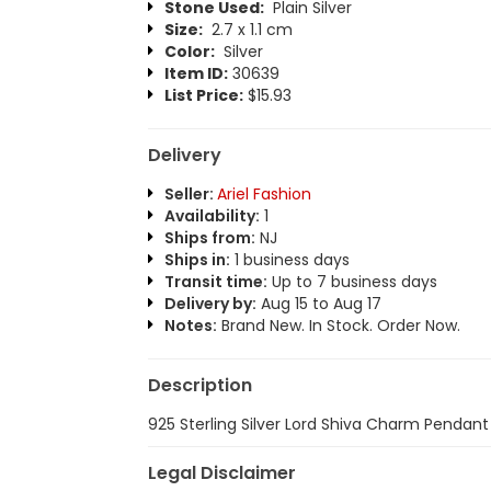
Stone Used:
Plain Silver
Size:
2.7 x 1.1 cm
Color:
Silver
Item ID:
30639
List Price:
$15.93
Delivery
Seller:
Ariel Fashion
Availability:
1
Ships from:
NJ
Ships in:
1 business days
Transit time:
Up to 7 business days
Delivery by:
Aug 15 to Aug 17
Notes:
Brand New. In Stock. Order Now.
Description
925 Sterling Silver Lord Shiva Charm Pendant
Legal Disclaimer