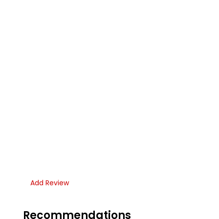
Add Review
Recommendations