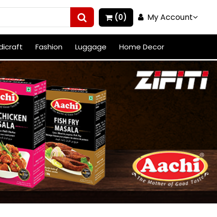
My Account
(0)
icraft
Fashion
Luggage
Home Decor