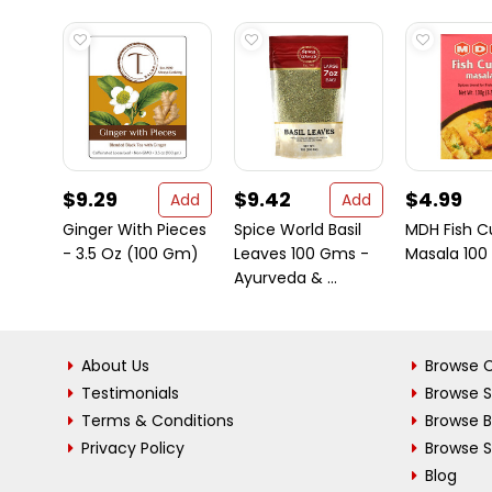
$9.29
$9.42
$4.99
Add
Add
Ginger With Pieces
Spice World Basil
MDH Fish C
- 3.5 Oz (100 Gm)
Leaves 100 Gms -
Masala 100
Ayurveda & ...
About Us
Browse C
Testimonials
Browse 
Terms & Conditions
Browse 
Privacy Policy
Browse S
Blog