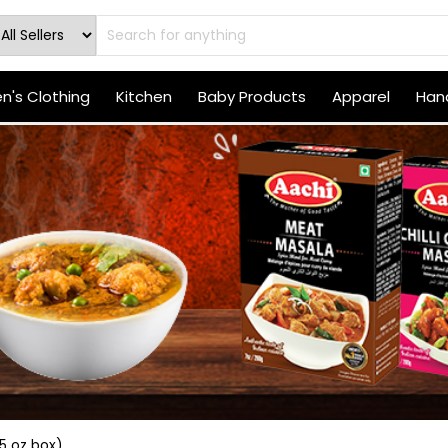
's Clothing
Kitchen
Baby Products
Apparel
Hand
5 oz box)