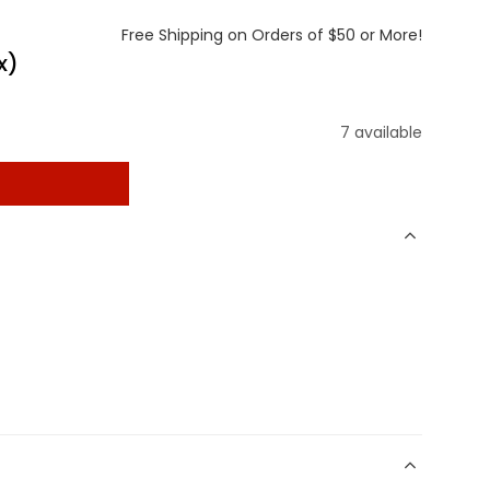
Free Shipping on Orders of $50 or More!
x)
7 available
t