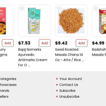
$7.53
$9.42
$4.99
Add
Add
Add
urry
Bajaj Nomarks
Swad Roasted
Badshah
 gms
Ayurvedic
Masala Chana 14
Masala 
Antimarks Cream
Oz - Atta / Rice ...
For O ...
ategories
Your Account
Showcases
Contact Us
Brands
Subscribe
ellers
Unsubscribe