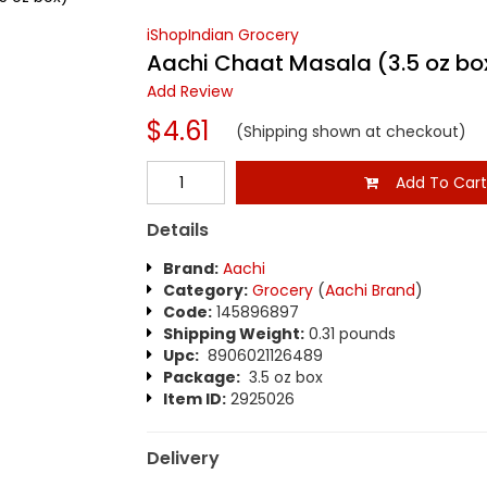
iShopIndian Grocery
Aachi Chaat Masala (3.5 oz bo
Add Review
$4.61
(Shipping shown at checkout)
Add To Car
Details
Brand:
Aachi
Category:
Grocery
(
Aachi Brand
)
Code:
145896897
Shipping Weight:
0.31 pounds
Upc:
8906021126489
Package:
3.5 oz box
Item ID:
2925026
Delivery