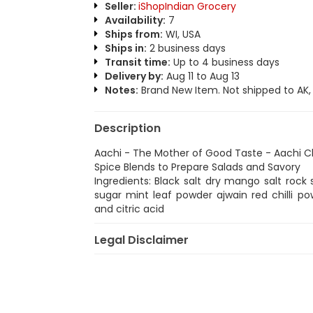
Seller:
iShopIndian Grocery
Availability:
7
Ships from:
WI, USA
Ships in:
2 business days
Transit time:
Up to 4 business days
Delivery by:
Aug 11 to Aug 13
Notes:
Brand New Item. Not shipped to AK, H
Description
Aachi - The Mother of Good Taste - Aachi 
Spice Blends to Prepare Salads and Savory
Ingredients: Black salt dry mango salt roc
sugar mint leaf powder ajwain red chilli
and citric acid
Legal Disclaimer