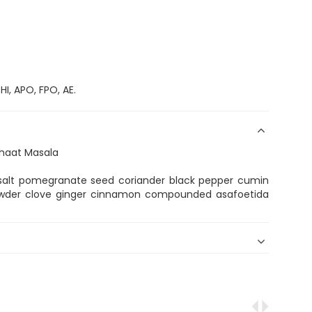
I, APO, FPO, AE.
Chaat Masala
k salt pomegranate seed coriander black pepper cumin
 powder clove ginger cinnamon compounded asafoetida