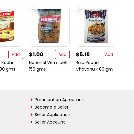
$1.00
$5.19
$17.
Add
Add
Add
 Kadhi
National Vermicelli
Raju Papad
Boswe
100 gms
150 gms
Chavanu 400 gm
Arthri
Suppor
Participation Agreement
Become a Seller
Seller Application
Seller Account