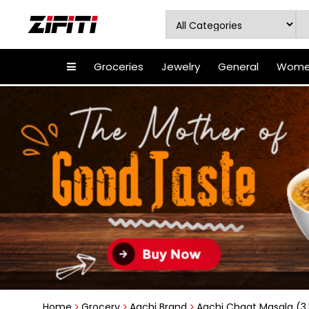
Groceries
Jewelry
General
Women
Home
Grocery
Aachi Brand
Aachi Chaat Masala (3.