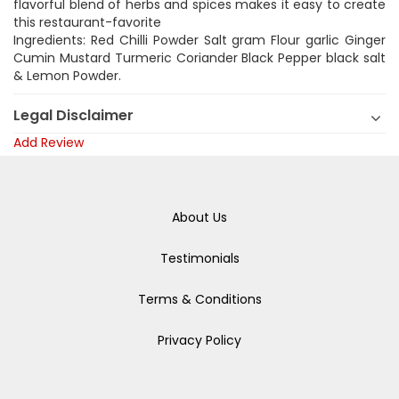
flavorful blend of herbs and spices makes it easy to create
this restaurant-favorite
Ingredients: Red Chilli Powder Salt gram Flour garlic Ginger
Cumin Mustard Turmeric Coriander Black Pepper black salt
& Lemon Powder.
Legal Disclaimer
Add Review
About Us
Testimonials
Terms & Conditions
Privacy Policy