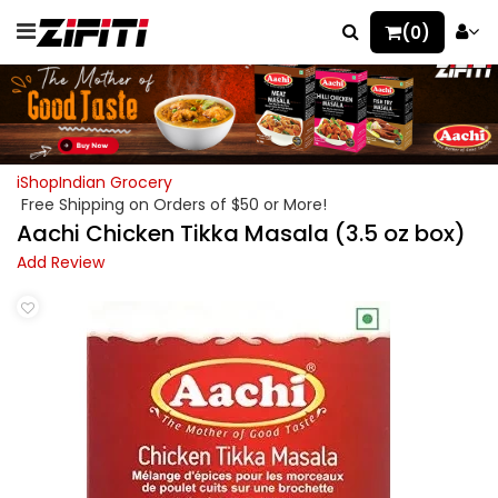
(0)
iShopIndian Grocery
Free Shipping on Orders of $50 or More!
Aachi Chicken Tikka Masala (3.5 oz box)
Add Review