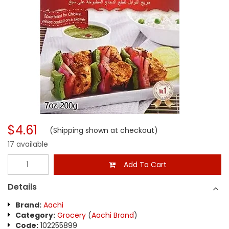
$4.61
(Shipping shown at checkout)
17 available
Add To Cart
Details
Brand:
Aachi
Category:
Grocery
(
Aachi Brand
)
Code:
102255899