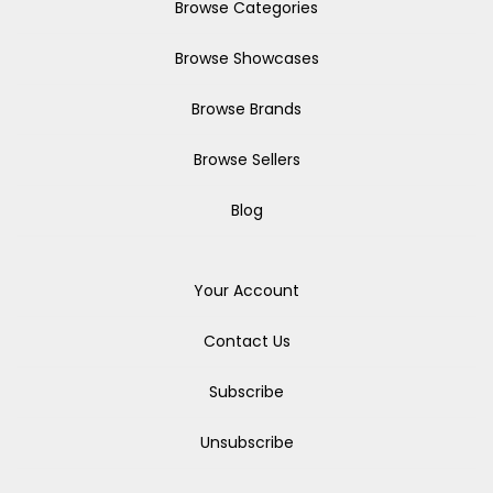
Browse Categories
Browse Showcases
Browse Brands
Browse Sellers
Blog
Your Account
Contact Us
Subscribe
Unsubscribe