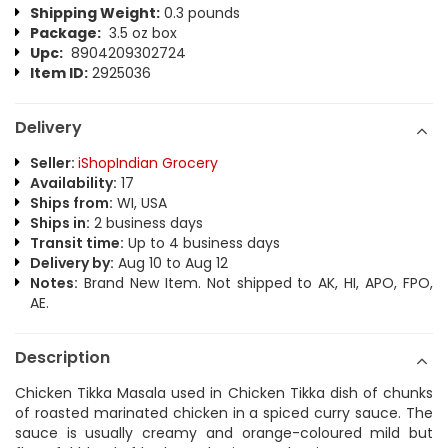
Shipping Weight:
0.3 pounds
Package:
3.5 oz box
Upc:
8904209302724
Item ID:
2925036
Delivery
Seller:
iShopIndian Grocery
Availability:
17
Ships from:
WI, USA
Ships in:
2 business days
Transit time:
Up to 4 business days
Delivery by:
Aug 10 to Aug 12
Notes:
Brand New Item. Not shipped to AK, HI, APO, FPO,
AE.
Description
Chicken Tikka Masala used in Chicken Tikka dish of chunks
of roasted marinated chicken in a spiced curry sauce. The
sauce is usually creamy and orange-coloured mild but