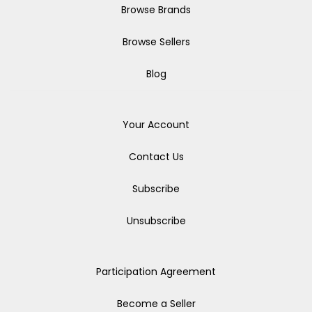
Browse Brands
Browse Sellers
Blog
Your Account
Contact Us
Subscribe
Unsubscribe
Participation Agreement
Become a Seller