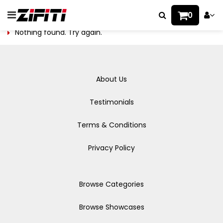
0
Nothing found. Try again.
About Us
Testimonials
Terms & Conditions
Privacy Policy
Browse Categories
Browse Showcases