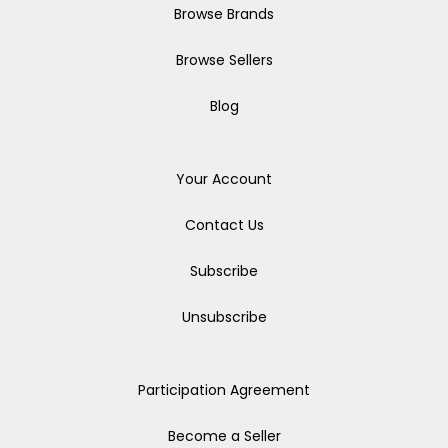
Browse Brands
Browse Sellers
Blog
Your Account
Contact Us
Subscribe
Unsubscribe
Participation Agreement
Become a Seller