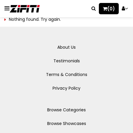
(0)
Nothing found. Try again.
About Us
Testimonials
Terms & Conditions
Privacy Policy
Browse Categories
Browse Showcases