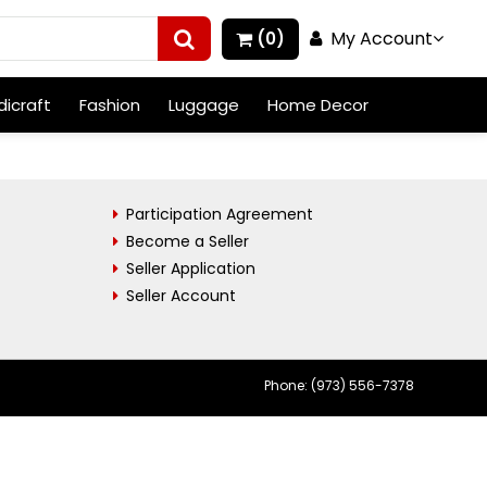
My Account
(0)
icraft
Fashion
Luggage
Home Decor
Participation Agreement
Become a Seller
Seller Application
Seller Account
Phone: (973) 556-7378