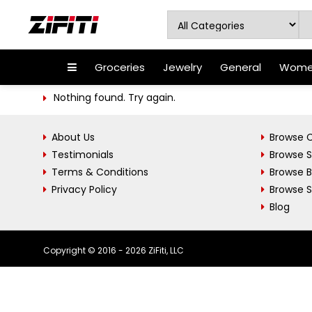
Groceries
Jewelry
General
Women
Nothing found. Try again.
About Us
Browse C
Testimonials
Browse 
Terms & Conditions
Browse 
Privacy Policy
Browse S
Blog
Copyright © 2016 - 2026 ZiFiti, LLC