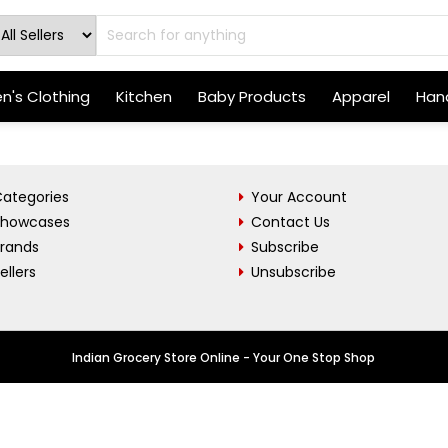
's Clothing
Kitchen
Baby Products
Apparel
Hand
ategories
Your Account
Showcases
Contact Us
Brands
Subscribe
ellers
Unsubscribe
Indian Grocery Store Online - Your One Stop Shop