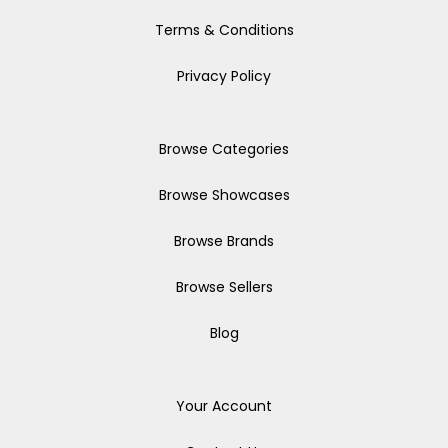
Terms & Conditions
Privacy Policy
Browse Categories
Browse Showcases
Browse Brands
Browse Sellers
Blog
Your Account