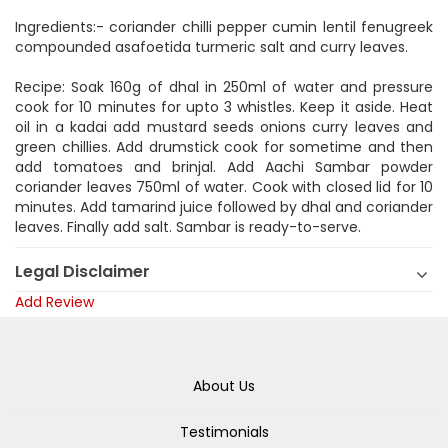
Ingredients:- coriander chilli pepper cumin lentil fenugreek
compounded asafoetida turmeric salt and curry leaves.
Recipe: Soak 160g of dhal in 250ml of water and pressure
cook for 10 minutes for upto 3 whistles. Keep it aside. Heat
oil in a kadai add mustard seeds onions curry leaves and
green chillies. Add drumstick cook for sometime and then
add tomatoes and brinjal. Add Aachi Sambar powder
coriander leaves 750ml of water. Cook with closed lid for 10
minutes. Add tamarind juice followed by dhal and coriander
leaves. Finally add salt. Sambar is ready-to-serve.
Legal Disclaimer
Add Review
About Us
Testimonials