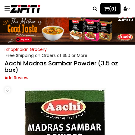
(0)
iShopIndian Grocery
Free Shipping on Orders of $50 or More!
Aachi Madras Sambar Powder (3.5 oz
box)
Add Review