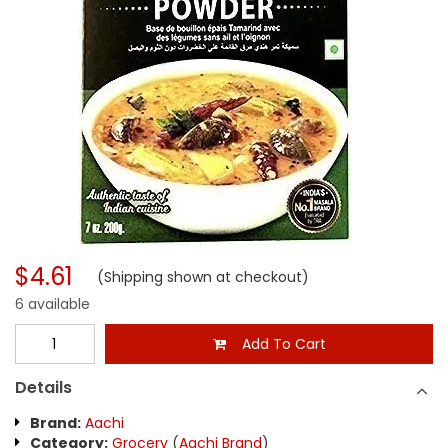
$4.61
(Shipping shown at checkout)
6 available
Add To Cart
Details
Brand:
Aachi
Category:
Grocery
(
Aachi Brand
)