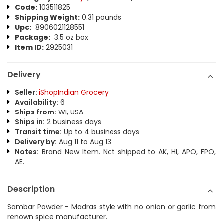
Code:
103511825
Shipping Weight:
0.31 pounds
Upc:
8906021128551
Package:
3.5 oz box
Item ID:
2925031
Delivery
Seller:
iShopIndian Grocery
Availability:
6
Ships from:
WI, USA
Ships in:
2 business days
Transit time:
Up to 4 business days
Delivery by:
Aug 11 to Aug 13
Notes:
Brand New Item. Not shipped to AK, HI, APO, FPO,
AE.
Description
Sambar Powder - Madras style with no onion or garlic from
renown spice manufacturer.