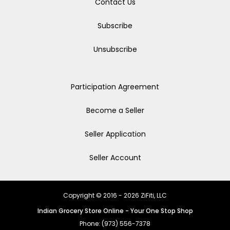
Contact Us
Subscribe
Unsubscribe
Participation Agreement
Become a Seller
Seller Application
Seller Account
Copyright © 2016 - 2026 ZiFiti, LLC
Indian Grocery Store Online - Your One Stop Shop
Phone: (973) 556-7378