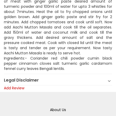
of meat with ginger garlic paste desired amount of
turmeric powder and 100ml of water for upto 3 whistles for
about 7minutes. Heat the oil to fry chopped onions until
golden brown. Add ginger garlic paste and stir fry for 2
minutes. Add chopped tomatoes and cook until soft. Now
add Aachi Mutton Masala and cook till the oil separates.
Add 150ml of water and coconut milk and cook till the
gravy thickens. Add desired amount of salt and the
pressure cooked meat. Cook with closed lid until the meat
is tasty and tender as per your requirement. Now tasty
Aachi Mutton Masala is ready to serve hot.
Ingredients:- Coriander red chili powder cumin black
pepper cinnamon cloves salt turmeric garlic cardamom
fennel curry leaves Bengali lentils.
Legal Disclaimer
Add Review
About Us