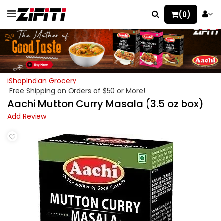
(0)
iShopIndian Grocery
Free Shipping on Orders of $50 or More!
Aachi Mutton Curry Masala (3.5 oz box)
Add Review