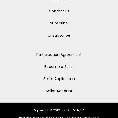
Contact Us
Subscribe
Unsubscribe
Participation Agreement
Become a Seller
Seller Application
Seller Account
Copyright © 2016 - 2026 ZiFiti, LLC