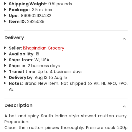
Shipping Weight:
0.51 pounds
Package:
3.5 oz box
Upc:
8906021124232
Item ID:
2925039
Delivery
Seller:
iShopIndian Grocery
Availability:
15
Ships from:
WI, USA
Ships in:
2 business days
Transit time:
Up to 4 business days
Delivery by:
Aug 13 to Aug 15
Notes:
Brand New Item. Not shipped to AK, HI, APO, FPO,
AE.
Description
A hot and spicy South Indian style stewed mutton curry.
Preparation:
Clean the mutton pieces thoroughly. Pressure cook 200g