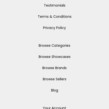
Testimonials
Terms & Conditions
Privacy Policy
Browse Categories
Browse Showcases
Browse Brands
Browse Sellers
Blog
Your Account