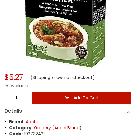
$5.27
(Shipping shown at checkout)
15 available
Add To Cart
Details
Brand:
Aachi
Category:
Grocery
(
Aachi Brand
)
Code:
102732421