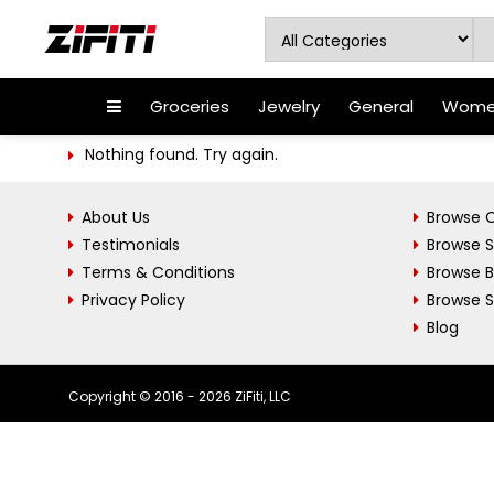
Groceries
Jewelry
General
Women
Nothing found. Try again.
About Us
Browse C
Testimonials
Browse 
Terms & Conditions
Browse 
Privacy Policy
Browse S
Blog
Copyright © 2016 - 2026 ZiFiti, LLC