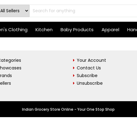
's Clothing
Kitchen
Baby Products
Apparel
Hand
ategories
Your Account
Showcases
Contact Us
Brands
Subscribe
ellers
Unsubscribe
Indian Grocery Store Online - Your One Stop Shop