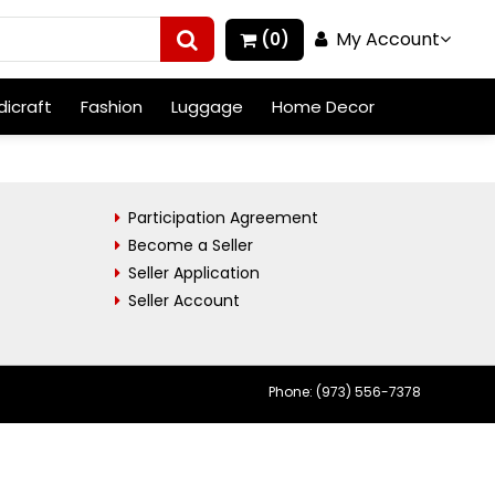
My Account
(0)
icraft
Fashion
Luggage
Home Decor
Participation Agreement
Become a Seller
Seller Application
Seller Account
Phone: (973) 556-7378