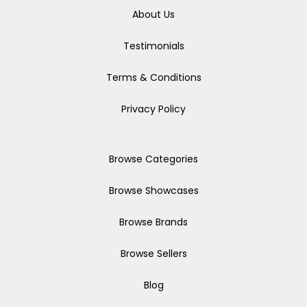
About Us
Testimonials
Terms & Conditions
Privacy Policy
Browse Categories
Browse Showcases
Browse Brands
Browse Sellers
Blog