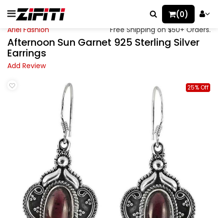
(0)
Ariel Fashion
Free Shipping on $50+ Orders.
Afternoon Sun Garnet 925 Sterling Silver
Earrings
Add Review
25% Off