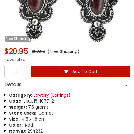
Free
Shipping
$20.95
$27.93
(Free Shipping)
1 available
Add To Cart
Details
Category:
Jewelry
(
Earrings
)
Code:
ERCB15-1077-2
Weight:
7.5 grams
Stone Used:
Garnet
Size:
4.5 x 1.8 cm
Color:
Red
Item ID:
294232