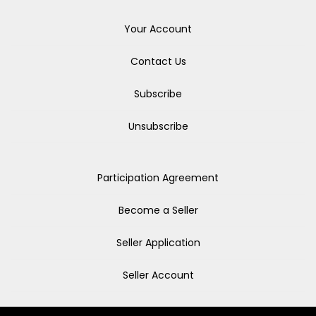
Your Account
Contact Us
Subscribe
Unsubscribe
Participation Agreement
Become a Seller
Seller Application
Seller Account