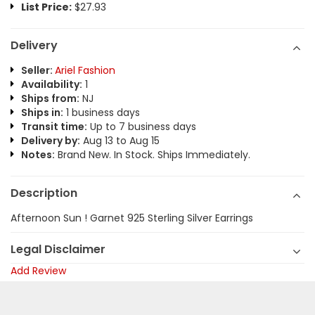
List Price:
$27.93
Delivery
Seller:
Ariel Fashion
Availability:
1
Ships from:
NJ
Ships in:
1 business days
Transit time:
Up to 7 business days
Delivery by:
Aug 13 to Aug 15
Notes:
Brand New. In Stock. Ships Immediately.
Description
Afternoon Sun ! Garnet 925 Sterling Silver Earrings
Legal Disclaimer
Add Review