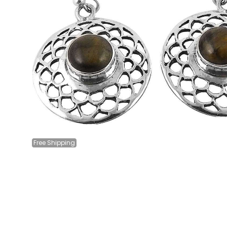
Free
Shipping