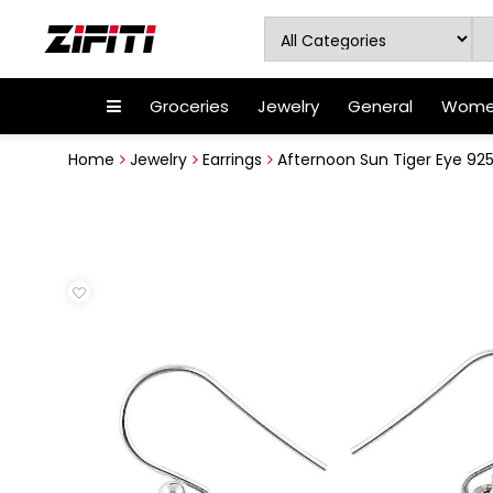
Groceries
Jewelry
General
Women
Home
Jewelry
Earrings
Afternoon Sun Tiger Eye 925 S