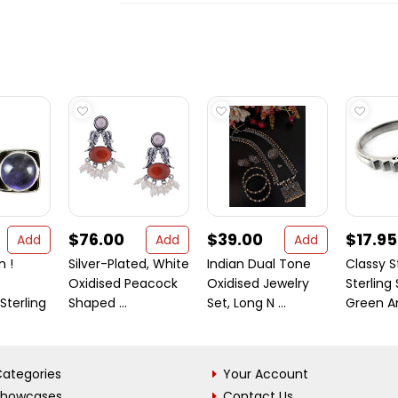
$76.00
$39.00
$17.95
Add
Add
Add
n !
Silver-Plated, White
Indian Dual Tone
Classy S
Oxidised Peacock
Oxidised Jewelry
Sterling 
terling
Shaped ...
Set, Long N ...
Green Am
ategories
Your Account
Showcases
Contact Us