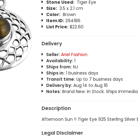
Stone Used:
Tiger Eye
Size:
3.5 x 2.1 cm
Color:
Brown
Item ID:
294186
List Price:
$22.60
Delivery
Seller:
Ariel Fashion
Availability:
1
Ships from:
NJ
Ships in:
1 business days
Transit time:
Up to 7 business days
Delivery by:
Aug 14 to Aug 16
Notes:
Brand New. In Stock. Ships Immediat
Description
Afternoon Sun !! Tiger Eye 925 Sterling Silver 
Legal Disclaimer