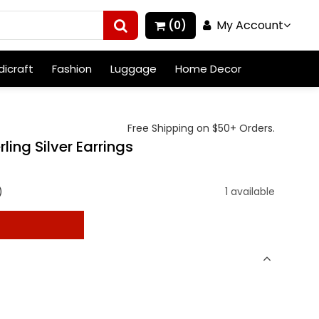
My Account
(0)
icraft
Fashion
Luggage
Home Decor
Free Shipping on $50+ Orders.
ling Silver Earrings
)
1 available
t