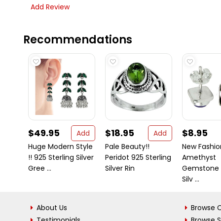
Add Review
Recommendations
$49.95
$18.95
$8.95
Add
Add
Huge Modern Style
Pale Beauty!!
New Fashio
!! 925 Sterling Silver
Peridot 925 Sterling
Amethyst
Gree ...
Silver Rin
Gemstone S
Silv ...
About Us
Browse C
Testimonials
Browse 