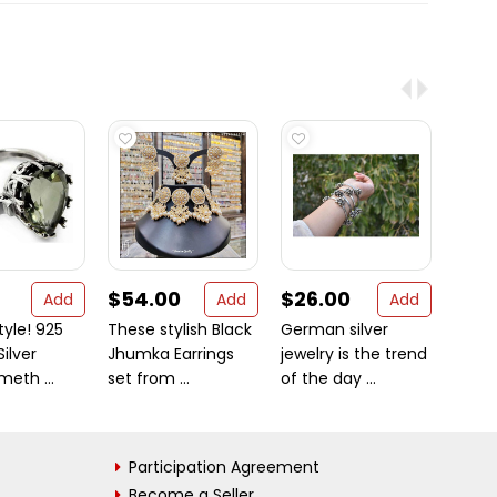
$54.00
$26.00
$12.
Add
Add
Add
tyle! 925
These stylish Black
German silver
New 
Silver
Jhumka Earrings
jewelry is the trend
Desig
eth ...
set from ...
of the day ...
925 St
Participation Agreement
Become a Seller