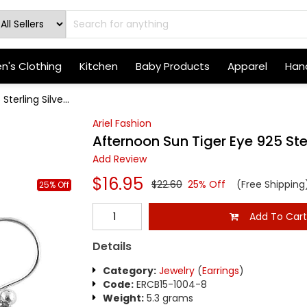
's Clothing
Kitchen
Baby Products
Apparel
Hand
terling Silve...
Ariel Fashion
Afternoon Sun Tiger Eye 925 Ster
Add Review
$16.95
$22.60
25% Off
(Free Shipping
25% Off
Add To Car
Details
Category:
Jewelry
(
Earrings
)
Code:
ERCB15-1004-8
Weight:
5.3 grams